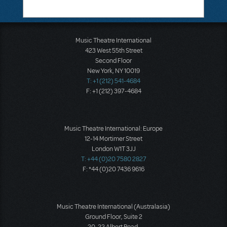
Music Theatre International
423 West 55th Street
Second Floor
New York, NY 10019
T: +1 (212) 541-4684
F: +1 (212) 397-4684
Music Theatre International: Europe
12-14 Mortimer Street
London W1T 3JJ
T: +44 (0)20 7580 2827
F: *44 (0)20 7436 9616
Music Theatre International (Australasia)
Ground Floor, Suite 2
20-22 Albert Road,