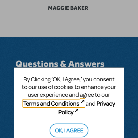
MAGGIE BAKER
Questions & Answers
By Clicking ‘OK, I Agree,’ you consent
to our use of cookies to enhance your
BY MAGGIE BAKER
APRIL 08, 2014
user experience and agree to our
LOGIN TO FLAG AS INAPPROPRIATE
Terms and Conditions
Privacy
and
Related shows or resources:
Godspell 2012
Policy
.
This question has no answers
OK, I AGREE