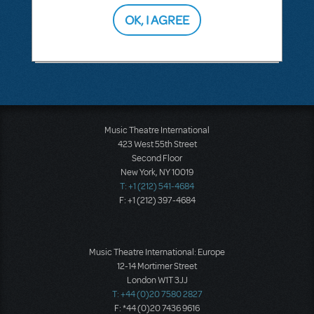
OK, I AGREE
SEE
1 ANSWER
Music Theatre International
423 West 55th Street
Second Floor
New York, NY 10019
T: +1 (212) 541-4684
F: +1 (212) 397-4684
Music Theatre International: Europe
12-14 Mortimer Street
London W1T 3JJ
T: +44 (0)20 7580 2827
F: *44 (0)20 7436 9616