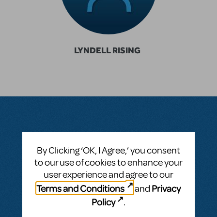
LYNDELL RISING
Questions & Answers
By Clicking ‘OK, I Agree,’ you consent
to our use of cookies to enhance your
user experience and agree to our
BY RIS100589
SEPTEMBER 15, 2024
Terms and Conditions
Privacy
and
LOGIN TO FLAG AS INAPPROPRIATE
Policy
.
Related shows or resources:
Roald Dahl's
Charlie And The Chocolate Factory