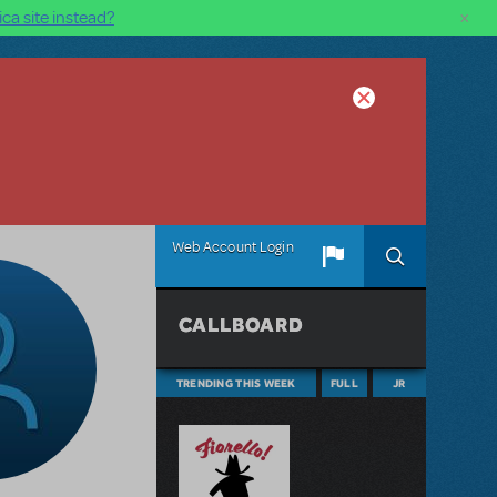
×
ca site instead?
Web Account Login
CALLBOARD
TRENDING THIS WEEK
FULL
JR