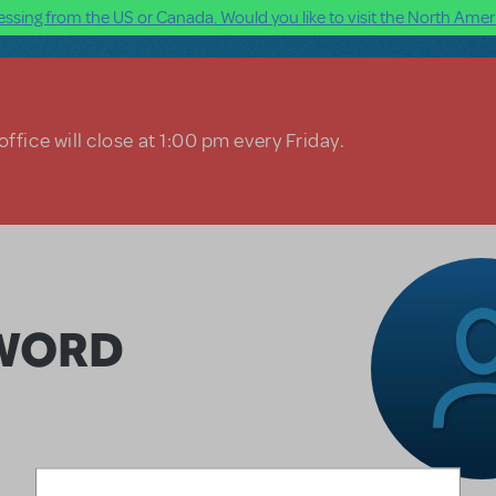
ssing from the US or Canada. Would you like to visit the North Ameri
ffice will close at 1:00 pm every Friday.
SWORD