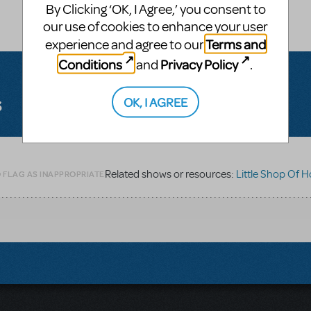
By Clicking ‘OK, I Agree,’ you consent to
our use of cookies to enhance your user
Terms and
experience and agree to our
Conditions
Privacy Policy
and
.
s
OK, I AGREE
Related shows or resources:
Little Shop Of H
O FLAG AS INAPPROPRIATE