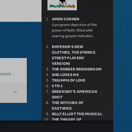
AMEN CORNER
A poignant depiction of the
power of faith, filled with
soaring gospel melodies.
EMPEROR'S NEW
CLOTHES, THE (PRINCE
STREET PLAYERS'
VERSION)
THE ROBBER BRIDEGROOM
orrors
SHE LOVES ME
TRIUMPH OF LOVE
9 TO 5
GREEN DAY'S AMERICAN
IDIOT
THE WITCHES OF
EASTWICK
BILLY ELLIOT THE MUSICAL
THE THEORY OF
RELATIVITY