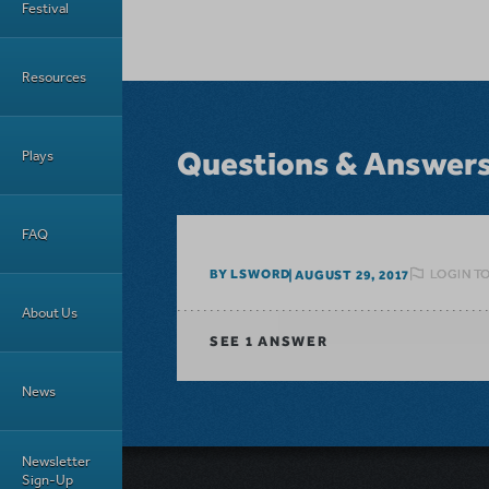
Festival
Resources
Questions & Answer
Plays
FAQ
LOGIN T
BY LSWORD
AUGUST 29, 2017
About Us
SEE
1 ANSWER
News
Newsletter
Sign-Up