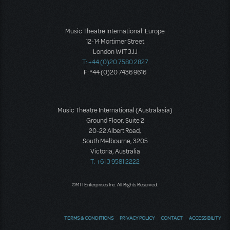
Music Theatre International: Europe
12-14 Mortimer Street
London W1T 3JJ
T: +44 (0)20 7580 2827
F: *44 (0)20 7436 9616
Music Theatre International (Australasia)
Ground Floor, Suite 2
20-22 Albert Road,
South Melbourne, 3205
Victoria, Australia
T: +61 3 9581 2222
©MTI Enterprises Inc. All Rights Reserved.
TERMS & CONDITIONS
PRIVACY POLICY
CONTACT
ACCESSIBILITY