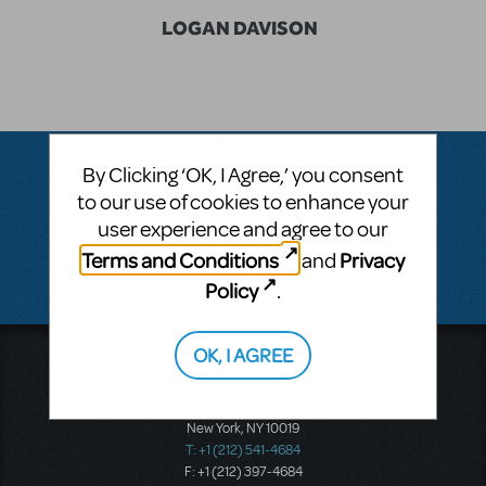
LOGAN DAVISON
By Clicking ‘OK, I Agree,’ you consent
to our use of cookies to enhance your
Questions & Answers
user experience and agree to our
Terms and Conditions
Privacy
and
There don't appear to be any questions submitted.
Policy
.
OK, I AGREE
Music Theatre International
423 West 55th Street
Second Floor
New York, NY 10019
T: +1 (212) 541-4684
F: +1 (212) 397-4684