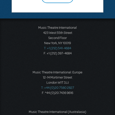
Music Theatre International
423 West 55th Street
Second Floor
New York, NY 10019
T: +1 (212) 541-4684
F: +1 (212) 397-4684
Music Theatre International: Europe
12-14 Mortimer Street
London W1T 3JJ
T: +44 (0)20 7580 2827
F: *44 (0)20 7436 9616
Music Theatre International (Australasia)