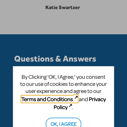
Katie Swartzer
Questions & Answers
By Clicking ‘OK, I Agree,’ you consent
to our use of cookies to enhance your
BY KATIE SWARTZER
AUGUST 13, 2012
user experience and agree to our
LOGIN TO FLAG AS INAPPROPRIATE
Related shows or resources:
Guys and Dolls
Terms and Conditions
Privacy
and
JR.
Policy
.
SEE
3 ANSWERS
OK, I AGREE