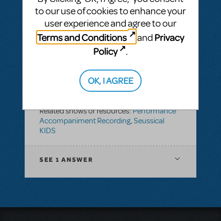
KIDS
to our use of cookies to enhance your
user experience and agree to our
Terms and Conditions
Privacy
and
SEE
1 ANSWER
Policy
.
OK, I AGREE
BY PLETHOSPRODUCTIONS
OCTOBER 01, 2022
LOGIN TO FLAG AS INAPPROPRIATE
Related shows or resources:
Performance
Accompaniment Recording
,
Seussical
KIDS
SEE
1 ANSWER