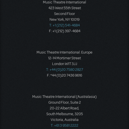
Music Theatre International
423 West 55th Street
Second Floor
New York, NY 10019
T: +1 (212) 541-4684
F: +1 (212) 397-4684
Music Theatre International: Europe
12-14 Mortimer Street
London W1T 3JJ
T: +44 (0)20 7580 2827
F: *44 (0)20 7436 9616
Music Theatre International (Australasia)
Ground Floor, Suite 2
20-22 Albert Road,
South Melbourne, 3205
Victoria, Australia
T: +61 3 9581 2222