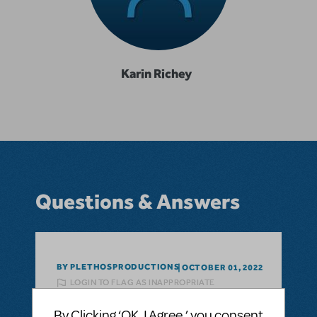
Karin Richey
Questions & Answers
BY PLETHOSPRODUCTIONS
OCTOBER 01, 2022
LOGIN TO FLAG AS INAPPROPRIATE
Related shows or resources:
Performance
Accompaniment Recording
,
Seussical
By Clicking ‘OK, I Agree,’ you consent