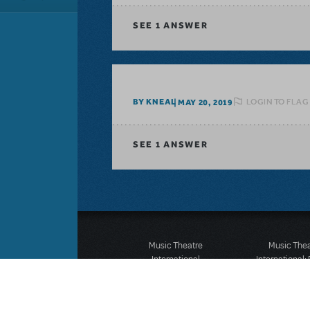
SEE
1 ANSWER
LOGIN TO FLAG
BY KNEAL
MAY 20, 2019
SEE
1 ANSWER
Music Theatre
Music The
International
International:
423 West 55th Street
12-14 Mortimer
Second Floor
London W1T
New York, NY 10019
T: +44 (0)20 7