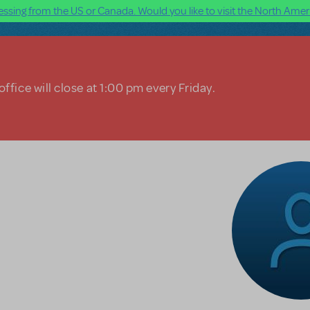
ssing from the US or Canada. Would you like to visit the North Ameri
ffice will close at 1:00 pm every Friday.