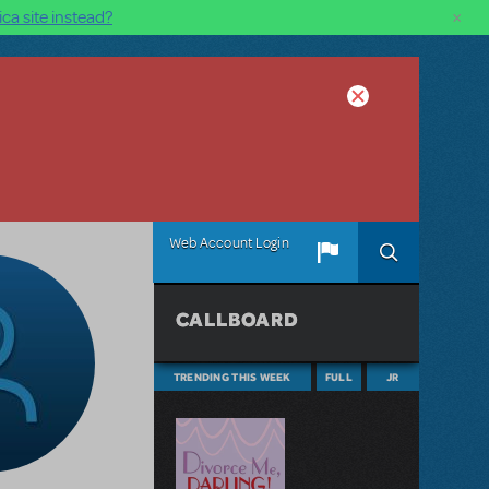
×
ca site instead?
Web Account Login
CALLBOARD
TRENDING THIS WEEK
FULL
JR