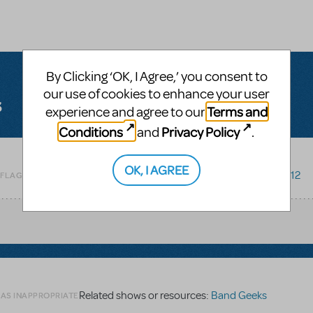
By Clicking ‘OK, I Agree,’ you consent to
our use of cookies to enhance your user
s
Terms and
experience and agree to our
Conditions
Privacy Policy
and
.
OK, I AGREE
Related shows or resources:
Godspell 2012
 FLAG AS INAPPROPRIATE
Related shows or resources:
Band Geeks
 AS INAPPROPRIATE