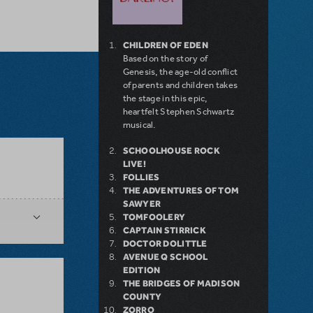
CHILDREN OF EDEN
Based on the story of
Genesis, the age-old conflict
of parents and children takes
the stage in this epic,
heartfelt Stephen Schwartz
musical.
SCHOOLHOUSE ROCK
LIVE!
FOLLIES
THE ADVENTURES OF TOM
SAWYER
TOMFOOLERY
CAPTAIN STIRRICK
DOCTOR DOLITTLE
AVENUE Q SCHOOL
EDITION
THE BRIDGES OF MADISON
COUNTY
ZORRO