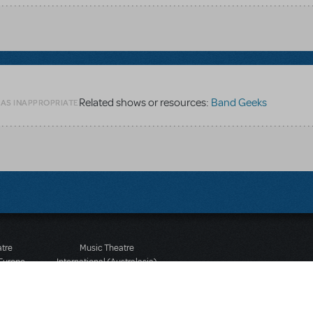
Related shows or resources:
Band Geeks
 AS INAPPROPRIATE
atre
Music Theatre
 Europe
International (Australasia)
 Street
Ground Floor, Suite 2
 3JJ
20-22 Albert Road,
580 2827
South Melbourne, 3205