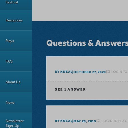
Festival
Resources
Questions & Answer
Plays
FAQ
LOGIN TO
BY KNEAL
OCTOBER 27, 2020
About Us
SEE
1 ANSWER
News
Newsletter
LOGIN TO FLAG
BY KNEAL
MAY 20, 2019
Sign-Up