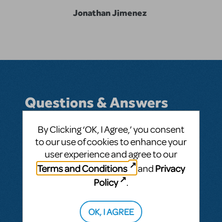
Jonathan Jimenez
Questions & Answers
By Clicking ‘OK, I Agree,’ you consent
to our use of cookies to enhance your
BY 555JONATHAN
SEPTEMBER 24, 2016
user experience and agree to our
LOGIN TO FLAG AS INAPPROPRIATE
Terms and Conditions
Privacy
and
Related shows or resources:
John & Jen
Policy
.
SEE
1 ANSWER
OK, I AGREE