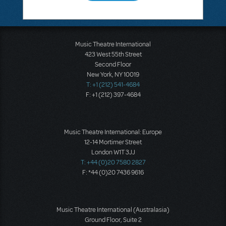
Music Theatre International
423 West 55th Street
Second Floor
New York, NY 10019
T: +1 (212) 541-4684
F: +1 (212) 397-4684
Music Theatre International: Europe
12-14 Mortimer Street
London W1T 3JJ
T: +44 (0)20 7580 2827
F: *44 (0)20 7436 9616
Music Theatre International (Australasia)
Ground Floor, Suite 2