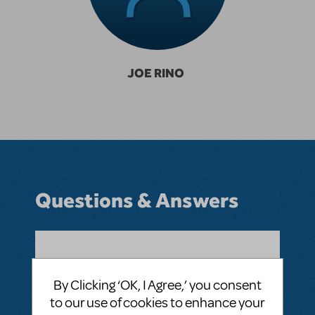
JOE RINO
Questions & Answers
BY IMPROJOE
JANUARY 12, 2023
LOGIN TO FLAG AS INAPPROPRIATE
By Clicking ‘OK, I Agree,’ you consent
Related shows or resources:
Alice by Heart
to our use of cookies to enhance your