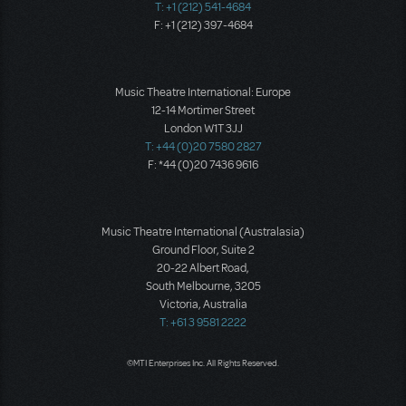
T: +1 (212) 541-4684
F: +1 (212) 397-4684
Music Theatre International: Europe
12-14 Mortimer Street
London W1T 3JJ
T: +44 (0)20 7580 2827
F: *44 (0)20 7436 9616
Music Theatre International (Australasia)
Ground Floor, Suite 2
20-22 Albert Road,
South Melbourne, 3205
Victoria, Australia
T: +61 3 9581 2222
©MTI Enterprises Inc. All Rights Reserved.