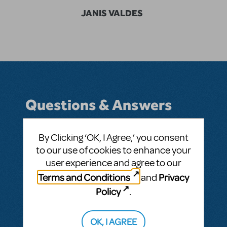
JANIS VALDES
Questions & Answers
By Clicking ‘OK, I Agree,’ you consent
to our use of cookies to enhance your
BY JVALDES@VDOH.ORG
JUNE 25, 2025
user experience and agree to our
LOGIN TO FLAG AS INAPPROPRIATE
Related shows or resources:
A Year with
Terms and Conditions
Privacy
and
Frog and Toad KIDS
Policy
.
SEE
1 ANSWER
OK, I AGREE