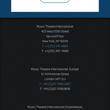
Music Theatre International
423 West 55th Street
Second Floor
New York, NY 10019
T: +1 (212) 541-4684
F: +1 (212) 397-4684
Music Theatre International: Europe
12-14 Mortimer Street
London W1T 3JJ
T: +44 (0)20 7580 2827
F: *44 (0)20 7436 9616
Music Theatre International (Australasia)