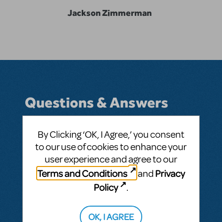
Jackson Zimmerman
Questions & Answers
By Clicking ‘OK, I Agree,’ you consent
to our use of cookies to enhance your
BY JLZIMMERMAN05
MAY 03, 2021
user experience and agree to our
LOGIN TO FLAG AS INAPPROPRIATE
Related shows or resources:
Kurt
Terms and Conditions
Privacy
and
Vonnegut's God Bless You, Mr. Rosewater
Policy
.
SEE
1 ANSWER
OK, I AGREE