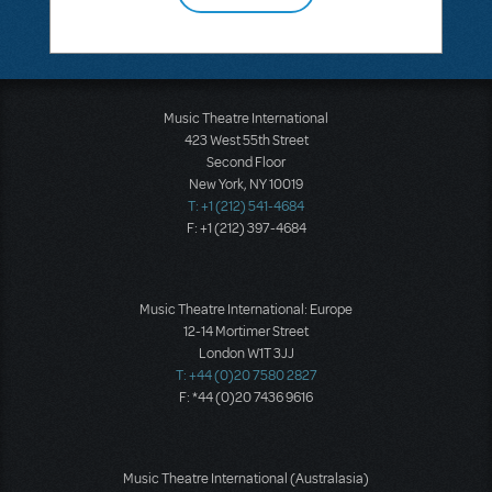
Music Theatre International
423 West 55th Street
Second Floor
New York, NY 10019
T: +1 (212) 541-4684
F: +1 (212) 397-4684
Music Theatre International: Europe
12-14 Mortimer Street
London W1T 3JJ
T: +44 (0)20 7580 2827
F: *44 (0)20 7436 9616
Music Theatre International (Australasia)