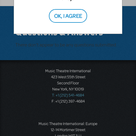
OK, I AGREE
Questions & Answers
There don't appear to be any questions submitted.
Music Theatre International
423 West 55th Street
Second Floor
New York, NY 10019
T: +1 (212) 541-4684
F: +1 (212) 397-4684
Music Theatre International: Europe
12-14 Mortimer Street