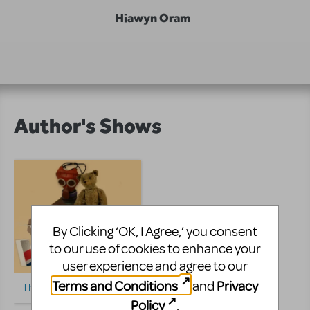
Hiawyn Oram
Author's Shows
By Clicking ‘OK, I Agree,’ you consent
to our use of cookies to enhance your
user experience and agree to our
Terms and Conditions
Privacy
and
The Vackees
Policy
.