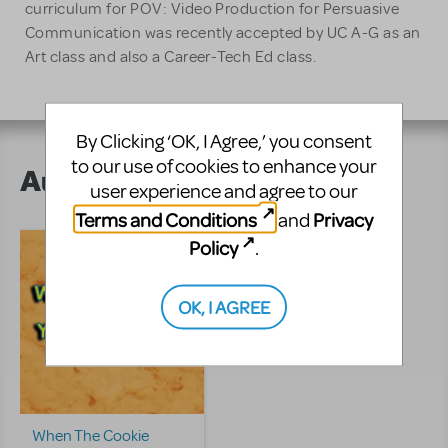
curriculum for POV: Video Production for Persuasive
Communication was recently accepted by UC A-G as an
Art class and also a Career-Tech Ed class.
By Clicking ‘OK, I Agree,’ you consent
to our use of cookies to enhance your
Author's Shows
user experience and agree to our
Terms and Conditions
Privacy
and
Policy
.
OK, I AGREE
When The Cookie