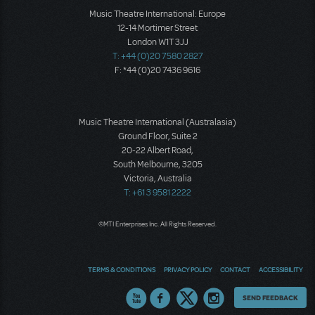
Music Theatre International: Europe
12-14 Mortimer Street
London W1T 3JJ
T: +44 (0)20 7580 2827
F: *44 (0)20 7436 9616
Music Theatre International (Australasia)
Ground Floor, Suite 2
20-22 Albert Road,
South Melbourne, 3205
Victoria, Australia
T: +61 3 9581 2222
©MTI Enterprises Inc. All Rights Reserved.
TERMS & CONDITIONS
PRIVACY POLICY
CONTACT
ACCESSIBILITY
Thoughts
SEND FEEDBACK