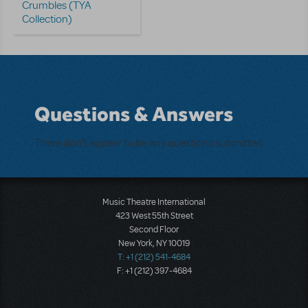
Crumbles (TYA
Collection)
Questions & Answers
There don't appear to be any questions submitted.
Music Theatre International
423 West 55th Street
Second Floor
New York, NY 10019
T: +1 (212) 541-4684
F: +1 (212) 397-4684