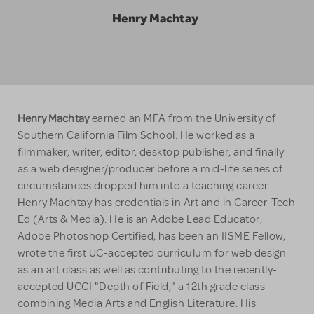
Henry Machtay
Henry Machtay
earned an MFA from the University of
Southern California Film School. He worked as a
filmmaker, writer, editor, desktop publisher, and finally
as a web designer/producer before a mid-life series of
circumstances dropped him into a teaching career.
Henry Machtay has credentials in Art and in Career-Tech
Ed (Arts & Media). He is an Adobe Lead Educator,
Adobe Photoshop Certified, has been an IISME Fellow,
wrote the first UC-accepted curriculum for web design
as an art class as well as contributing to the recently-
accepted UCCI "Depth of Field," a 12th grade class
combining Media Arts and English Literature. His