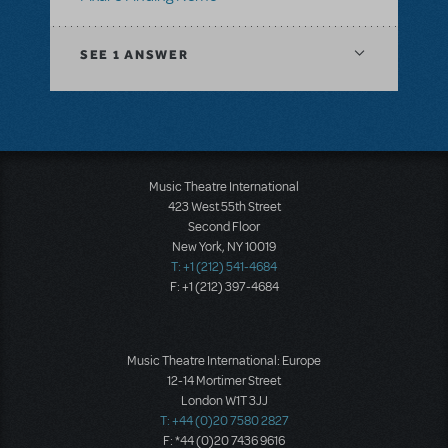
SEE
1 ANSWER
Music Theatre International
423 West 55th Street
Second Floor
New York, NY 10019
T: +1 (212) 541-4684
F: +1 (212) 397-4684
Music Theatre International: Europe
12-14 Mortimer Street
London W1T 3JJ
T: +44 (0)20 7580 2827
F: *44 (0)20 7436 9616