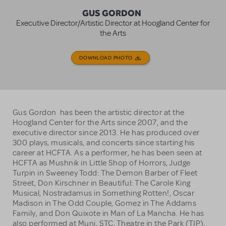
GUS GORDON
Executive Director/Artistic Director at Hoogland Center for
the Arts
DOWNLOAD PHOTO
Gus Gordon has been the artistic director at the
Hoogland Center for the Arts since 2007, and the
executive director since 2013. He has produced over
300 plays, musicals, and concerts since starting his
career at HCFTA. As a performer, he has been seen at
HCFTA as Mushnik in Little Shop of Horrors, Judge
Turpin in Sweeney Todd: The Demon Barber of Fleet
Street, Don Kirschner in Beautiful: The Carole King
Musical, Nostradamus in Something Rotten!, Oscar
Madison in The Odd Couple, Gomez in The Addams
Family, and Don Quixote in Man of La Mancha. He has
also performed at Muni, STC, Theatre in the Park (TIP),