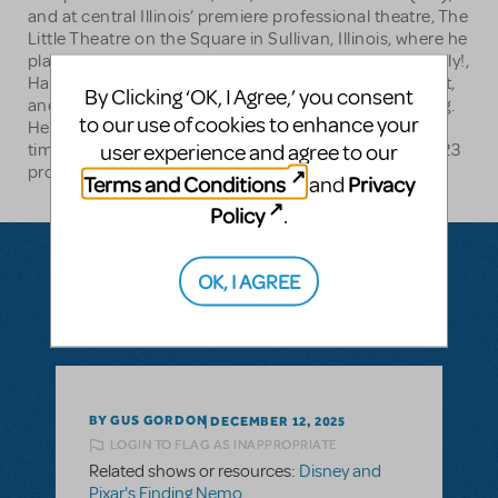
and at central Illinois’ premiere professional theatre, The
Little Theatre on the Square in Sullivan, Illinois, where he
played leading roles in Sugar, She Loves Me, Hello, Dolly!,
Hairspray, 42nd Street, Newsies, Beauty and the Beast,
By Clicking ‘OK, I Agree,’ you consent
and How to Succeed in Business Without Really Trying.
to our use of cookies to enhance your
He has been named “Best Actor” by Illinois Times 15
user experience and agree to our
times, most recently for his role as Tevye in Muni’s 2023
production of Fiddler on the Roof.
Terms and Conditions
Privacy
and
Policy
.
OK, I AGREE
Questions & Answers
BY GUS GORDON
DECEMBER 12, 2025
LOGIN TO FLAG AS INAPPROPRIATE
Related shows or resources:
Disney and
Pixar's Finding Nemo