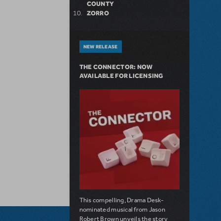
COUNTY
ZORRO
NEW RELEASE
THE CONNECTOR: NOW
AVAILABLE FOR LICENSING
This compelling, Drama Desk-
nominated musical from Jason
Robert Brown unveils the story