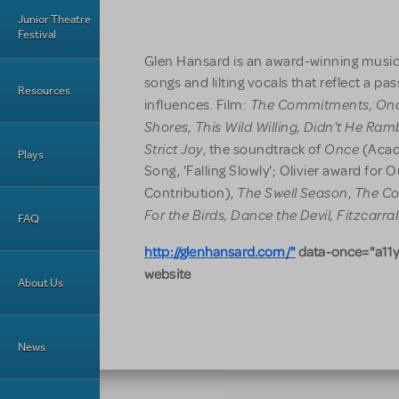
Junior Theatre
Festival
Glen Hansard is an award-winning musicia
songs and lilting vocals that reflect a pas
Resources
The Commitments,
On
influences. Film:
Shores, This Wild Willing,
Didn't He Ram
Strict Joy
Once
, the soundtrack of
(Acad
Plays
Song, 'Falling Slowly'; Olivier award for
The Swell Season
The Co
Contribution),
,
For the Birds, Dance the Devil, Fitzcarra
FAQ
http://glenhansard.com/"
data-once="a11y
website
About Us
News