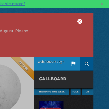
×
ca site instead?
 August. Please
Author
Web Account Login
CALLBOARD
TRENDING THIS WEEK
FULL
JR