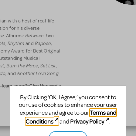
n with a host of real-life
sion for his diverse
ce
Between Two
. Albums:
ble
Rhythm
Repose
,
and
,
emy Award for Best Original
 Outstanding Musical
st
Burn the Maps
Set List
,
,
,
ldo,
Another Love Song
and
.
-learn-more">Glen Hansard's
By Clicking ‘OK, I Agree,’ you consent to
our use of cookies to enhance your user
Terms and
experience and agree to our
Conditions
Privacy Policy
and
.