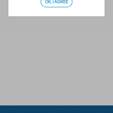
OK, I AGREE