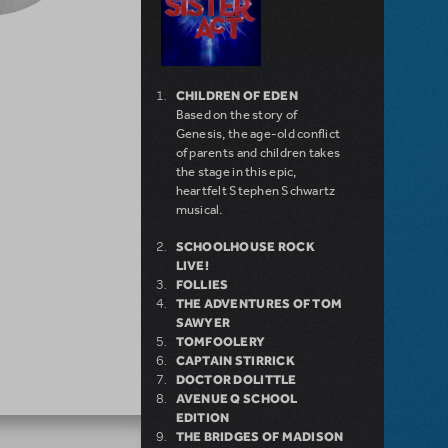
CHILDREN OF EDEN
Based on the story of
Genesis, the age-old conflict
of parents and children takes
the stage in this epic,
heartfelt Stephen Schwartz
musical.
SCHOOLHOUSE ROCK
LIVE!
FOLLIES
THE ADVENTURES OF TOM
SAWYER
TOMFOOLERY
CAPTAIN STIRRICK
DOCTOR DOLITTLE
AVENUE Q SCHOOL
EDITION
THE BRIDGES OF MADISON