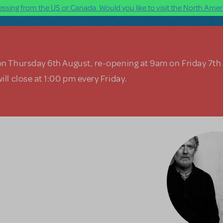
ssing from the US or Canada. Would you like to visit the North Ameri
on Thursday 6th August, re-opening at 9am on Friday 7th
ill close at 1:00 pm every Friday.