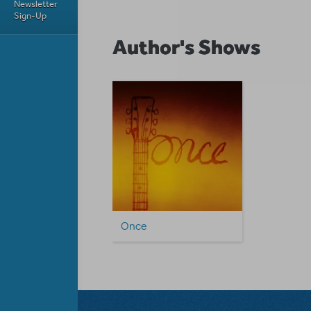
Newsletter
Sign-Up
Author's Shows
Once