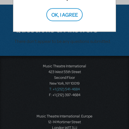
OK, I AGREE
Questions & Answers
There don't appear to be any questions submitted.
Music Theatre International
423 West 55th Street
Second Floor
New York, NY 10019
T: +1 (212) 541-4684
F: +1 (212) 397-4684
Music Theatre International: Europe
12-14 Mortimer Street
London W1T 3JJ