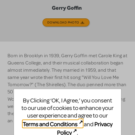
Gerry Goffin
DOWNLOAD PHOTO
Born in Brooklyn in 1939, Gerry Goffin met Carole King at
Queens College, and their musical collaboration began
almost immediately. They married in 1959, and that
same year wrote their first hit song "Will You Love Me
Tomorrow?" (The Shirelles). The duo penned more than
50 Top-40 hits including "The Locomotion," "Natural
Woman" and "Up on the Roof." In 1987, Goffin and King
By Clicking ‘OK, I Agree,’ you consent
were inducted into the Songwriters Hall of Fame, and
to our use of cookies to enhance your
the Rock and Roll Hall of Fame in 1990. Goffin has left
user experience and agree to our
an indelible mark on American music.
Terms and Conditions
Privacy
and
Policy
.