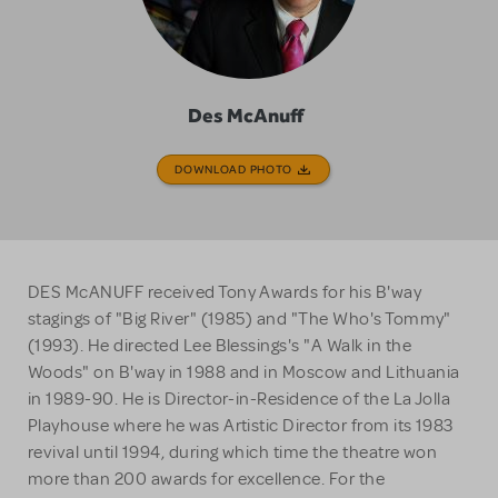
Des McAnuff
DOWNLOAD PHOTO
DES McANUFF received Tony Awards for his B'way
stagings of "Big River" (1985) and "The Who's Tommy"
(1993). He directed Lee Blessings's "A Walk in the
Woods" on B'way in 1988 and in Moscow and Lithuania
in 1989-90. He is Director-in-Residence of the La Jolla
Playhouse where he was Artistic Director from its 1983
revival until 1994, during which time the theatre won
more than 200 awards for excellence. For the