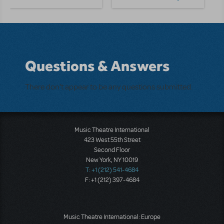
Questions & Answers
There don't appear to be any questions submitted.
Music Theatre International
423 West 55th Street
Second Floor
New York, NY 10019
T: +1 (212) 541-4684
F: +1 (212) 397-4684
Music Theatre International: Europe