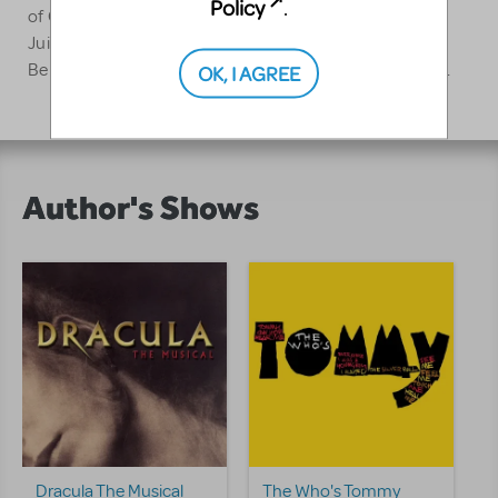
Policy
.
of Canada and is a former faculty member of the
Juilliard School. McAnuff is married to actress Susan
Berman and they are the proud parents of Julia Violet.
OK, I AGREE
Author's Shows
Dracula The Musical
The Who's Tommy