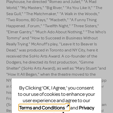
Playhouse, he directed "Romeo and Juliet," "A Mad
World," "My Masters," "Big River," "As You Like It," "The
Sea Gull," "The Matchmaker," "A Walk in the Woods,"
"Two Rooms, 80 Days," "Macbeth," "A Funny Thing
Happened...Forum," "Twelfth Night," "Three Sisters,"
"Elmer Gantry," "Much Ado About Nothing," "The Who's
Tommy" and "How to Succeed in Business Without
Really Trying." McAnuff's play, "Leave It to Beaver Is
Dead," was produced in Toronto and NY City, here it
received the SoHo Arts Award. A co-founder of the
Dodgers, he directed its first production, "Gimme
Shelter" (SoHo Arts Award), as well as "Mary Stuart "and
"How It All Began," when the theatre moved to the
NYSF. McAnuff staged "Henry IV, Part I" for Joseph Papp
in Central Park and was awarded a Rockefeller grant for
By Clicking ‘OK, I Agree,’ you consent
his play, "The Death of Von Richthofen as Witnessed
to our use of cookies to enhance your
From Earth," which he directed at the Public Theater
user experience and agree to our
(SoHo Villager Award). He has directed for the American
Terms and Conditions
Privacy
and
Rep Theatre at Harvard, Yale Rep and Stratford Festival