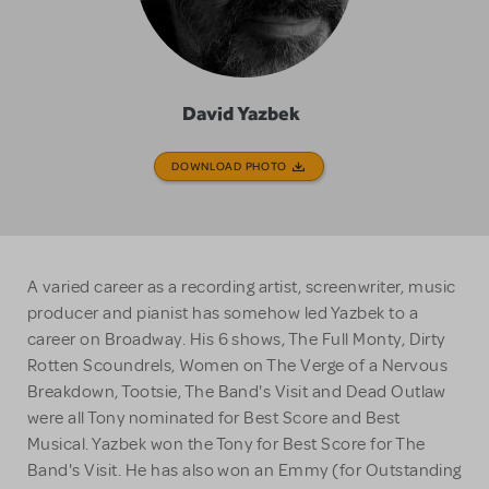
David Yazbek
DOWNLOAD PHOTO
A varied career as a recording artist, screenwriter, music
producer and pianist has somehow led Yazbek to a
career on Broadway. His 6 shows, The Full Monty, Dirty
Rotten Scoundrels, Women on The Verge of a Nervous
Breakdown, Tootsie, The Band's Visit and Dead Outlaw
were all Tony nominated for Best Score and Best
Musical. Yazbek won the Tony for Best Score for The
Band's Visit. He has also won an Emmy (for Outstanding