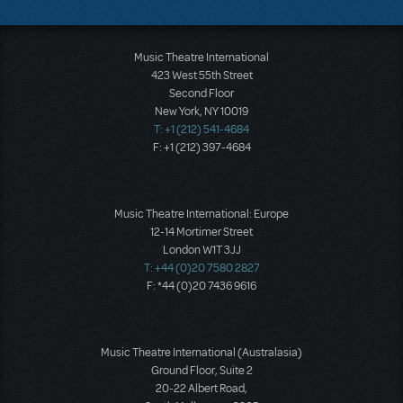
Music Theatre International
423 West 55th Street
Second Floor
New York, NY 10019
T: +1 (212) 541-4684
F: +1 (212) 397-4684
Music Theatre International: Europe
12-14 Mortimer Street
London W1T 3JJ
T: +44 (0)20 7580 2827
F: *44 (0)20 7436 9616
Music Theatre International (Australasia)
Ground Floor, Suite 2
20-22 Albert Road,