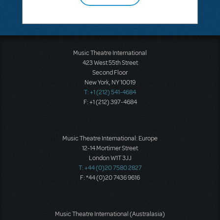
Music Theatre International
423 West 55th Street
Second Floor
New York, NY 10019
T: +1 (212) 541-4684
F: +1 (212) 397-4684
Music Theatre International: Europe
12-14 Mortimer Street
London W1T 3JJ
T: +44 (0)20 7580 2827
F: *44 (0)20 7436 9616
Music Theatre International (Australasia)