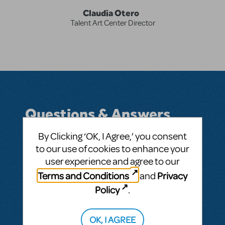
Claudia Otero
Talent Art Center Director
Questions & Answers
By Clicking ‘OK, I Agree,’ you consent
to our use of cookies to enhance your
user experience and agree to our
BY CLAUDIA IRENNE OTERO CHIAPA
APRIL 12, 2019
LOGIN TO FLAG AS INAPPROPRIATE
Terms and Conditions
Privacy
and
Related shows or resources:
Newsies
Policy
.
SEE
1 ANSWER
OK, I AGREE