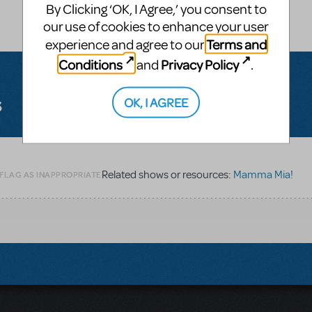
By Clicking ‘OK, I Agree,’ you consent to
our use of cookies to enhance your user
Terms and
experience and agree to our
Conditions
Privacy Policy
and
.
s
OK, I AGREE
Related shows or resources:
Mamma Mia!
 FLAG AS INAPPROPRIATE