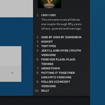
I DO! I DO!
This intimate musical follows
one couple through fifty years
of love, quarrels and marriage.
SIDE BY SIDE BY SONDHEIM
KISMET
TINTYPES
JEKYLL AND HYDE (YOUTH
VERSION)
FOREVER PLAID: PLAID
TIDINGS
URINETOWN
PUTTING IT TOGETHER
(1993 MTC VERSION)
FOLLIES (CONCERT
VERSION)
BILLY