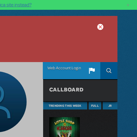
×
ca site instead?
Web Account Login
CALLBOARD
TRENDING THIS WEEK
FULL
JR