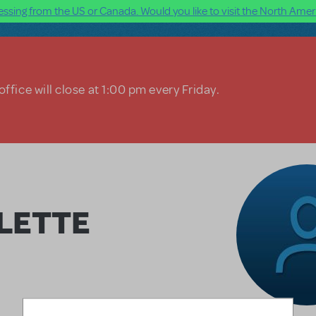
ssing from the US or Canada. Would you like to visit the North Ameri
ffice will close at 1:00 pm every Friday.
LETTE