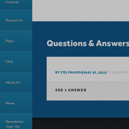
Festival
Resources
Questions & Answer
Plays
FAQ
LOGIN TO
BY CELIN42004
MAY 07, 2018
About Us
SEE
1 ANSWER
News
Newsletter
Sign-Up