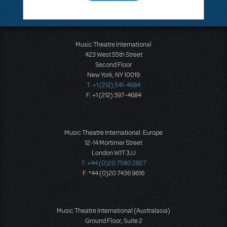
Music Theatre International
423 West 55th Street
Second Floor
New York, NY 10019
T: +1 (212) 541-4684
F: +1 (212) 397-4684
Music Theatre International: Europe
12-14 Mortimer Street
London W1T 3JJ
T: +44 (0)20 7580 2827
F: *44 (0)20 7436 9616
Music Theatre International (Australasia)
Ground Floor, Suite 2