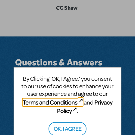
CC Shaw
Questions & Answers
By Clicking ‘OK, I Agree,’ you consent
to our use of cookies to enhance your
BY CCSHAW24
APRIL 21, 2025
user experience and agree to our
LOGIN TO FLAG AS INAPPROPRIATE
Terms and Conditions
Privacy
and
Related shows or resources:
Les Misérables
Policy
.
SEE
1 ANSWER
OK, I AGREE