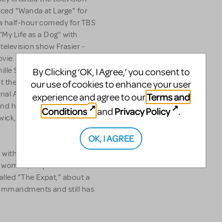
uced "Wanda at Large" for
 a half-hour comedy for TBS
"My Life as a Dog" with
television show Frasier -
vie. In addition, he co-wrote
ille Saint-Saëns' - "Carnival
By Clicking ‘OK, I Agree,’ you consent to
t the Hollywood Bowl. "It
our use of cookies to enhance your user
nal Association of Musical
Terms and
experience and agree to our
nd has had productions at
Conditions
Privacy Policy
and
.
ick, NJ and The Village
OK, I AGREE
al with composer Sam Davis
 woman, his penis and her
alled "The Expat," about a
Commandments and still has