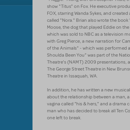
show "Titus" on Fox. He executive prod
FOX, starring Wanda Sykes, and created
called "Nora." Brian also wrote the book 
Moose, the dog that played Eddie on the 
which was sold to NBC as a television mo
with Greg Pierce, a new narration for Cam
of the Animals" - which was performed a
Shoulda Been You" was part of the Natio
Theatre's (NAMT) 2009 presentations, a
The George Street Theatre in New Brunsw
Theatre in Issaquah, WA.
In addition, he has written a new music
about the relationship between a man, a
vagina called "his & hers," and a drama c
man who has decided to break all Ten 
one left to break.