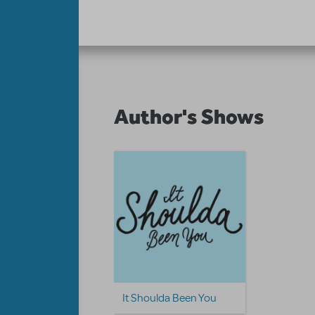
Author's Shows
It Shoulda Been You