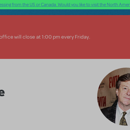
ssing from the US or Canada. Would you like to visit the North Ameri
ffice will close at 1:00 pm every Friday.
e