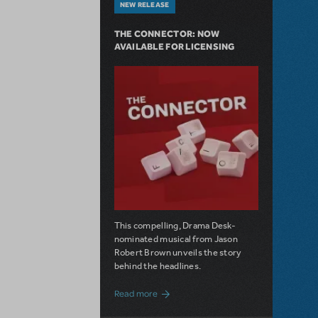
NEW RELEASE
THE CONNECTOR: NOW
AVAILABLE FOR LICENSING
This compelling, Drama Desk-
nominated musical from Jason
Robert Brown unveils the story
behind the headlines.
about The Connector: Now Available for
Read more