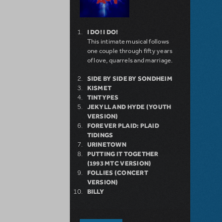
I DO! I DO!
This intimate musical follows
one couple through fifty years
of love, quarrels and marriage.
SIDE BY SIDE BY SONDHEIM
KISMET
TINTYPES
JEKYLL AND HYDE (YOUTH
VERSION)
FOREVER PLAID: PLAID
TIDINGS
URINETOWN
PUTTING IT TOGETHER
(1993 MTC VERSION)
FOLLIES (CONCERT
VERSION)
BILLY