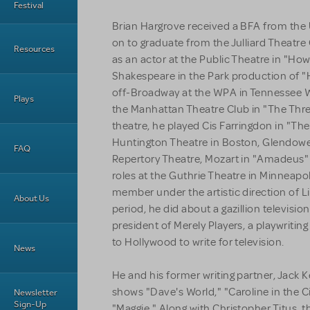
Festival
Brian Hargrove received a BFA from the 
on to graduate from the Julliard Theatre
Resources
as an actor at the Public Theatre in "How 
Shakespeare in the Park production of "H
off-Broadway at the WPA in Tennessee Wi
Plays
the Manhattan Theatre Club in "The Three
theatre, he played Cis Farringdon in "The
Huntington Theatre in Boston, Glendower
FAQ
Repertory Theatre, Mozart in "Amadeus" 
roles at the Guthrie Theatre in Minneap
member under the artistic direction of Liv
About Us
period, he did about a gazillion televis
president of Merely Players, a playwritin
to Hollywood to write for television.
News
He and his former writing partner, Jack K
shows "Dave's World," "Caroline in the C
Newsletter
Sign-Up
"Maggie." Along with Christopher Titus, t