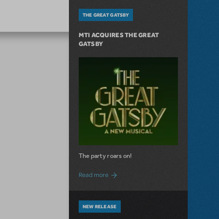
THE GREAT GATSBY
MTI ACQUIRES THE GREAT
GATSBY
The party roars on!
about MTI Acquires The Great Gatsby
Read more
NEW RELEASE