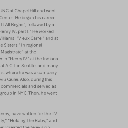
UNC at Chapel Hill and went
 Center. He began his career
It All Began", followed by a
enry IV, part I." He worked
lliams' "Vieux Carre," and at
 Sisters." In regional
 Magistrate" at the
 in "Henry IV" at the Indiana
at A.C.T in Seattle, and many
olis, where he was a company
iu Ciulei. Also, during this
ion commercials and served as
g group in NYC. Then, he went
enny, have written for the TV
ity," "Holding The Baby," and
hey created the television