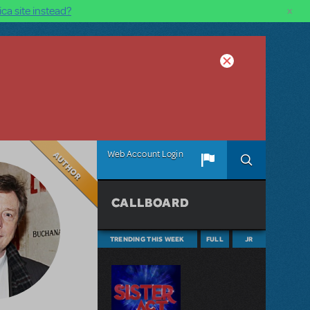
×
ca site instead?
Author
Web Account Login
CALLBOARD
TRENDING THIS WEEK
FULL
JR