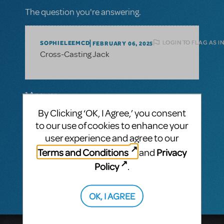
The question you're answering.
LOGIN TO FLAG AS I
SOPHIELEEMCD
FEBRUARY 06, 2025
Cross-Casting Jack
1 Answer
By Clicking ‘OK, I Agree,’ you consent
MTI-STAFF ANSWER
MARYH
FEBRUARY 25, 2025
to our use of cookies to enhance your
Hi Sophie! The gender in the character
user experience and agree to our
descriptions applies to the gender of the
Terms and Conditions
Privacy
and
character, not the actor. As long as the
show is performed as written, any actor can
Policy
.
play the role.
OK, I AGREE