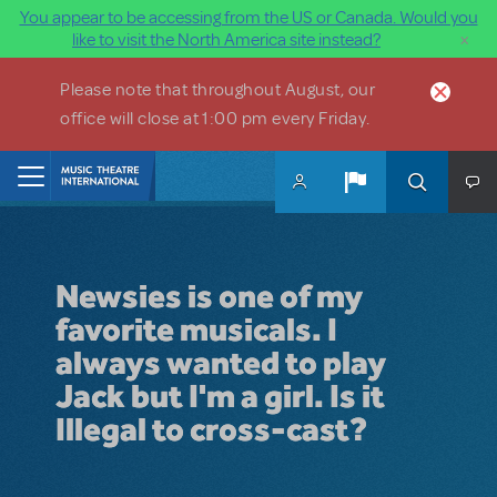
You appear to be accessing from the US or Canada. Would you
×
like to visit the North America site instead?
Skip to main content
Please note that throughout August, our
office will close at 1:00 pm every Friday.
Home
Newsies is one of my
favorite musicals. I
always wanted to play
Jack but I'm a girl. Is it
Illegal to cross-cast?