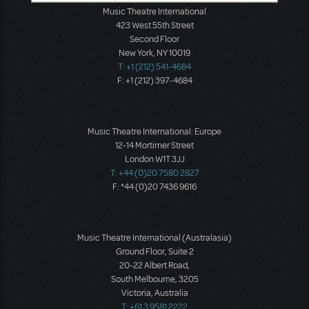
Music Theatre International
423 West 55th Street
Second Floor
New York, NY 10019
T: +1 (212) 541-4684
F: +1 (212) 397-4684
Music Theatre International: Europe
12-14 Mortimer Street
London W1T 3JJ
T: +44 (0)20 7580 2827
F: *44 (0)20 7436 9616
Music Theatre International (Australasia)
Ground Floor, Suite 2
20-22 Albert Road,
South Melbourne, 3205
Victoria, Australia
T: +61 3 9581 2222