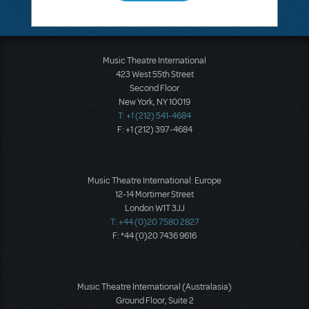
Music Theatre International
423 West 55th Street
Second Floor
New York, NY 10019
T: +1 (212) 541-4684
F: +1 (212) 397-4684
Music Theatre International: Europe
12-14 Mortimer Street
London W1T 3JJ
T: +44 (0)20 7580 2827
F: *44 (0)20 7436 9616
Music Theatre International (Australasia)
Ground Floor, Suite 2