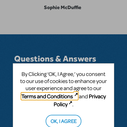
Sophie McDuffie
Questions & Answers
By Clicking ‘OK, I Agree,’ you consent
to our use of cookies to enhance your
BY SOPHIELEEMCD
FEBRUARY 06, 2025
user experience and agree to our
LOGIN TO FLAG AS INAPPROPRIATE
Terms and Conditions
Privacy
and
Related shows or resources:
Newsies
Policy
.
SEE
1 ANSWER
OK, I AGREE