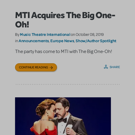
MTI Acquires The Big One-
Oh!
Music Theatre International
By
on October 08, 2019
Announcements
Europe News
Show/Author Spotlight
in
,
,
The party has come to MTI with The Big One-Oh!
SHARE
CONTINUE READING