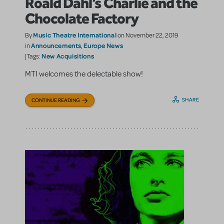
Roald Dahl’s Charlie and the
Chocolate Factory
Music Theatre International
By
on November 22, 2019
Announcements
Europe News
in
,
New Acquisitions
|Tags:
MTI welcomes the delectable show!
SHARE
CONTINUE READING