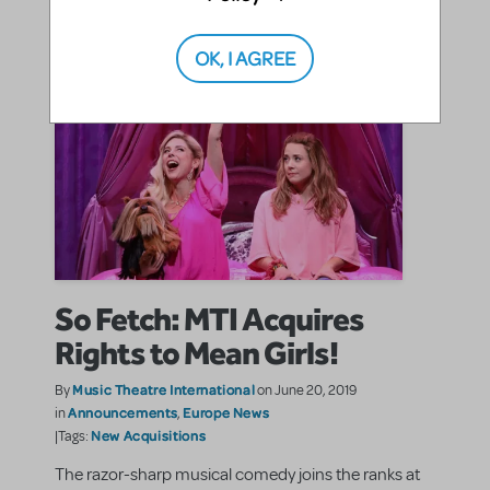
OK, I AGREE
So Fetch: MTI Acquires
Rights to Mean Girls!
Music Theatre International
By
on June 20, 2019
Announcements
Europe News
in
,
New Acquisitions
|Tags:
The razor-sharp musical comedy joins the ranks at