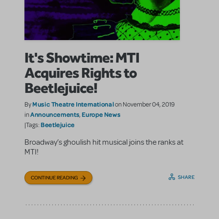
It's Showtime: MTI
Acquires Rights to
Beetlejuice!
Music Theatre International
By
on November 04, 2019
Announcements
Europe News
in
,
Beetlejuice
|Tags:
Broadway’s ghoulish hit musical joins the ranks at
MTI!
SHARE
CONTINUE READING