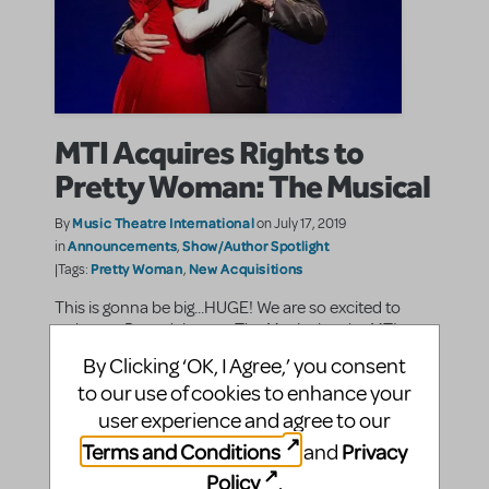
MTI Acquires Rights to
Pretty Woman: The Musical
Music Theatre International
By
on July 17, 2019
Announcements
Show/Author Spotlight
in
,
Pretty Woman
New Acquisitions
|Tags:
,
This is gonna be big...HUGE! We are so excited to
welcome Pretty Woman: The Musical to the MTI
Family.
By Clicking ‘OK, I Agree,’ you consent
to our use of cookies to enhance your
SHARE
CONTINUE READING
user experience and agree to our
Terms and Conditions
Privacy
and
Policy
.