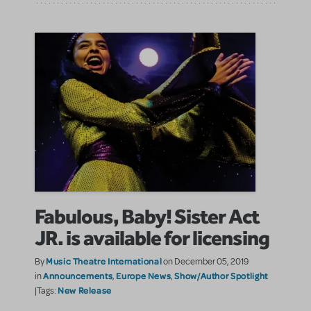
Fabulous, Baby! Sister Act
JR. is available for licensing
Music Theatre International
By
on December 05, 2019
Announcements
Europe News
Show/Author Spotlight
in
,
,
New Release
|Tags: