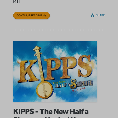
MTI.
SHARE
CONTINUE READING
KIPPS - The New Half a