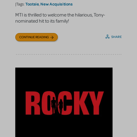
Tootsie
New Acquisitions
|Tags:
,
MTI is thrilled to welcome the hilarious, Tony-
nominated hit to its family!
SHARE
CONTINUE READING