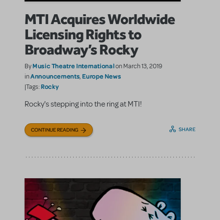
MTI Acquires Worldwide
Licensing Rights to
Broadway’s Rocky
Music Theatre International
By
on March 13, 2019
Announcements
Europe News
in
,
Rocky
|Tags:
Rocky's stepping into the ring at MTI!
SHARE
CONTINUE READING