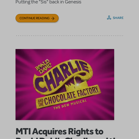
Putting the "Sis" back in Genesis
SHARE
CONTINUE READING
MTI Acquires Rights to