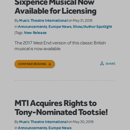
Sixpence Musical Now
Available for Licensing
Music Theatre International
By
on May 31, 2019
Announcements
Europe News
Show/Author Spotlight
in
,
,
New Release
|Tags:
The 2017 West End version of this classic British
musical is now available.
SHARE
CONTINUE READING
MTI Acquires Rights to
Tony-Nominated Tootsie!
Music Theatre International
By
on May 30, 2019
Announcements
Europe News
in
,