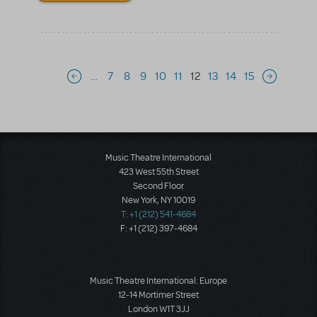
Pagination
…
7
8
9
10
11
12
13
14
15
Previous page
Next page
Music Theatre International
423 West 55th Street
Second Floor
New York, NY 10019
T: +1 (212) 541-4684
F: +1 (212) 397-4684
Music Theatre International: Europe
12-14 Mortimer Street
London W1T 3JJ