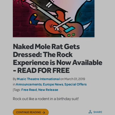
Naked Mole Rat Gets
Dressed: The Rock
Experience is Now Available
- READ FOR FREE
Music Theatre International
By
on March 01, 2019
Announcements
Europe News
Special Offers
in
,
,
Free Read
New Release
|Tags:
,
Rock out like a rodent in a birthday suit!
SHARE
CONTINUE READING