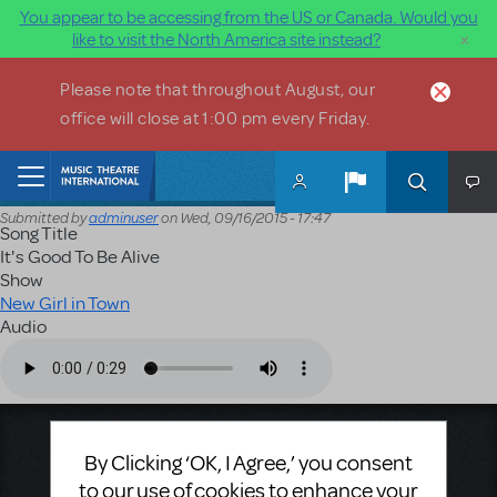
You appear to be accessing from the US or Canada. Would you
×
like to visit the North America site instead?
Skip to main content
Please note that throughout August, our
office will close at 1:00 pm every Friday.
Home
Submitted by
adminuser
on
Wed, 09/16/2015 - 17:47
Song Title
It's Good To Be Alive
Show
New Girl in Town
Audio
Audio file
Music Theatre International
By Clicking ‘OK, I Agree,’ you consent
423 West 55th Street
to our use of cookies to enhance your
Second Floor