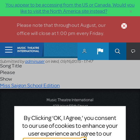
You appear to be accessing from the US or Canada. Would you
×
like to visit the North America site instead?
Skip to main content
Please note that throughout August, our
office will close at 1:00 pm every Friday.
Home
Submitted by
adminuser
on
Wed, 09/16/2015 - 17:47
Song Title
Please
Show
Miss Saigon School Edition
Music Theatre International
423 West 55th Street
Second Floor
By Clicking ‘OK, I Agree,’ you consent
New York, NY 10019
to our use of cookies to enhance your
T: +1 (212) 541-4684
F: +1 (212) 397-4684
user experience and agree to our