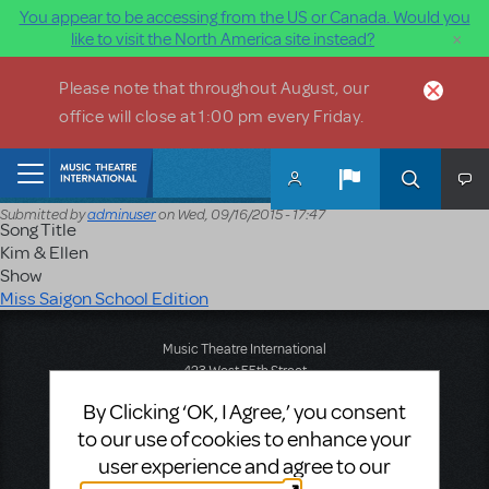
You appear to be accessing from the US or Canada. Would you
×
like to visit the North America site instead?
Skip to main content
Please note that throughout August, our
office will close at 1:00 pm every Friday.
Home
Submitted by
adminuser
on
Wed, 09/16/2015 - 17:47
Song Title
Kim & Ellen
Show
Miss Saigon School Edition
Music Theatre International
423 West 55th Street
Second Floor
By Clicking ‘OK, I Agree,’ you consent
New York, NY 10019
to our use of cookies to enhance your
T: +1 (212) 541-4684
F: +1 (212) 397-4684
user experience and agree to our