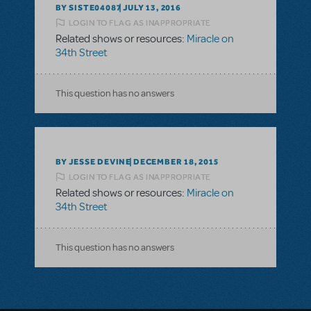
BY SISTE04087
JULY 13, 2016
LOGIN TO FLAG AS INAPPROPRIATE
Related shows or resources:
Miracle on
34th Street
This question has no answers
BY JESSE DEVINE
DECEMBER 18, 2015
LOGIN TO FLAG AS INAPPROPRIATE
Related shows or resources:
Miracle on
34th Street
This question has no answers