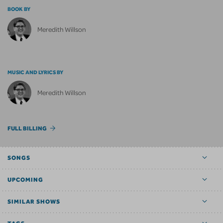
BOOK BY
Meredith Willson
MUSIC AND LYRICS BY
Meredith Willson
FULL BILLING
SONGS
UPCOMING
SIMILAR SHOWS