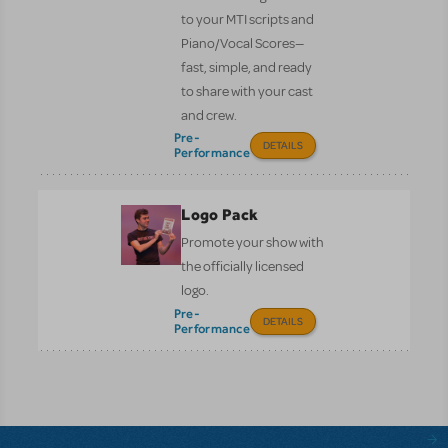
to your MTI scripts and
Piano/Vocal Scores—
fast, simple, and ready
to share with your cast
and crew.
Pre-
DETAILS
Performance
Logo Pack
Promote your show with
the officially licensed
logo.
Pre-
DETAILS
Performance