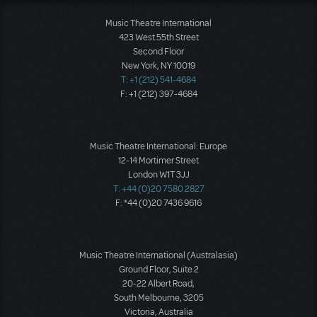
Music Theatre International
423 West 55th Street
Second Floor
New York, NY 10019
T: +1 (212) 541-4684
F: +1 (212) 397-4684
Music Theatre International: Europe
12-14 Mortimer Street
London W1T 3JJ
T: +44 (0)20 7580 2827
F: *44 (0)20 7436 9616
Music Theatre International (Australasia)
Ground Floor, Suite 2
20-22 Albert Road,
South Melbourne, 3205
Victoria, Australia