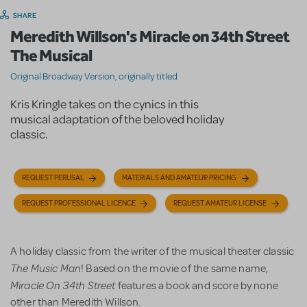
SHARE
Meredith Willson's Miracle on 34th Street
The Musical
Original Broadway Version, originally titled
Kris Kringle takes on the cynics in this
musical adaptation of the beloved holiday
classic.
REQUEST PERUSAL
MATERIALS AND AMATEUR PRICING
REQUEST PROFESSIONAL LICENCE
REQUEST AMATEUR LICENSE
A holiday classic from the writer of the musical theater classic
The Music Man
! Based on the movie of the same name,
Miracle On 34th Street
features a book and score by none
other than Meredith Willson.