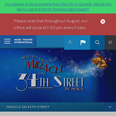
You appear to be accessing from the US or Canada. Would you
×
like to visit the North America site instead?
Skip to main content
Please note that throughout August, our
office will close at 1:00 pm every Friday.
Home
MIRACLE ON 34TH STREET