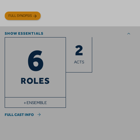
FULL SYNOPSIS
SHOW ESSENTIALS
2
6
ACTS
ROLES
+ ENSEMBLE
FULL CAST INFO