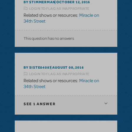
BY STIMMERMAN
OCTOBER 12, 2016
LOGIN TO FLAG AS INAPPROPRIATE
Related shows or resources:
Miracle on
34th Street
This question has no answers
BY SISTE04087
AUGUST 08, 2016
LOGIN TO FLAG AS INAPPROPRIATE
Related shows or resources:
Miracle on
34th Street
SEE
1 ANSWER