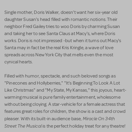
Single mother, Doris Walker, doesn't want her six-year old
daughter Susan's head filled with romantic notions. Their
neighbor Fred Gailey tries to woo Doris by charming Susan
and taking her to see Santa Claus at Macy's, where Doris
works. Doris is not impressed -but when it turns out Macy's
Santa may in fact be the real Kris Kringle, a wave of love
spreads across New York City that melts even the most
cynical hearts.
Filled with humor, spectacle, and such beloved songs as
"Pinecones and Hollyberries," "It's Beginning To Look A Lot
Like Christmas" and "My State, My Kansas," this joyous, heart-
warming musical is pure family entertainment, wholesome
without being cloying. A star-vehicle for a female actress that
features great roles for children, the show is a cast and crowd
Miracle On 34th
pleaser. With its built-in audience base,
Street The Musical
is the perfect holiday treat for any theatre!