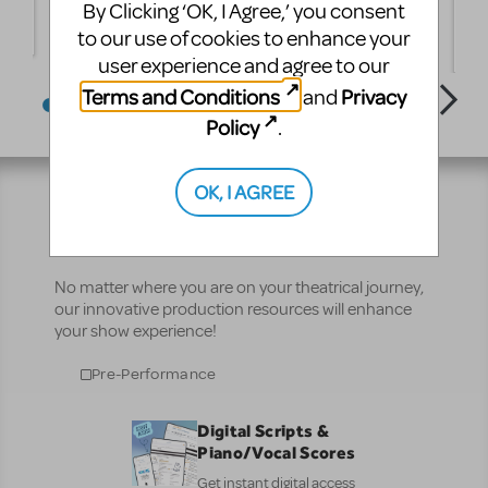
By Clicking ‘OK, I Agree,’ you consent
 -
Balloons" Thalian Hall 2012
A
D
to our use of cookies to enhance your
T
user experience and agree to our
Terms and Conditions
Privacy
and
Policy
.
OK, I AGREE
Resources
No matter where you are on your theatrical journey,
our innovative production resources will enhance
your show experience!
Pre-Performance
Digital Scripts &
Piano/Vocal Scores
Get instant digital access