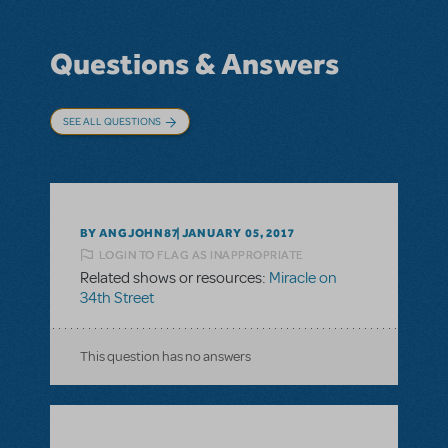
Questions & Answers
SEE ALL QUESTIONS
BY ANGJOHN87
JANUARY 05, 2017
LOGIN TO FLAG AS INAPPROPRIATE
Related shows or resources:
Miracle on
34th Street
This question has no answers