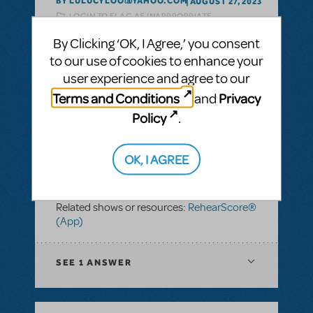
BY LULUCYLOO@YAHOO.COM
AUGUST 27, 2023
LOGIN TO FLAG AS INAPPROPRIATE
Related shows or resources:
OrchExtra®
,
By Clicking ‘OK, I Agree,’ you consent
RehearScore® (App)
,
Grand Hotel: The
to our use of cookies to enhance your
Musical
user experience and agree to our
Terms and Conditions
Privacy
and
SEE
1 ANSWER
Policy
.
OK, I AGREE
BY GKO
FEBRUARY 25, 2022
LOGIN TO FLAG AS INAPPROPRIATE
Related shows or resources:
RehearScore®
(App)
SEE
1 ANSWER