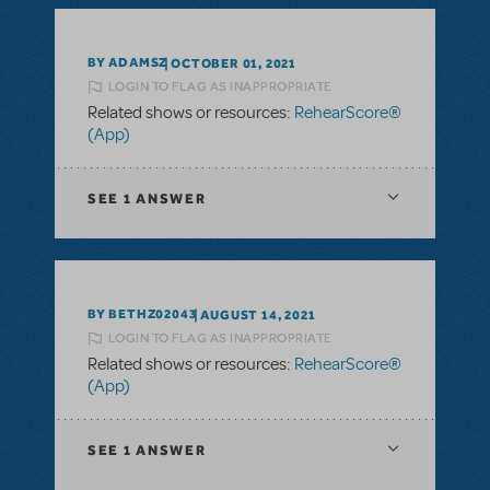
BY ADAMSZ
OCTOBER 01, 2021
LOGIN TO FLAG AS INAPPROPRIATE
Related shows or resources:
RehearScore®
(App)
SEE
1 ANSWER
BY BETHZ02043
AUGUST 14, 2021
LOGIN TO FLAG AS INAPPROPRIATE
Related shows or resources:
RehearScore®
(App)
SEE
1 ANSWER