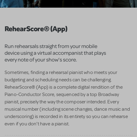
RehearScore® (App)
Run rehearsals straight from your mobile
device using a virtual accompanist that plays
every note of your show’s score.
Sometimes, finding a rehearsal pianist who meets your
budgeting and scheduling needs can be challenging.
RehearScore® (App) is a complete digital rendition of the
Piano-Conductor Score, sequenced by a top Broadway
pianist, precisely the way the composer intended. Every
musical number (including scene changes, dance music and
underscoring) is recorded in its entirety so you can rehearse
even if you don’t have a pianist.