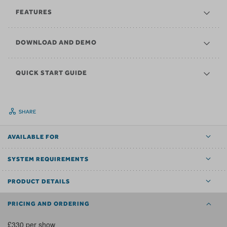
FEATURES
DOWNLOAD AND DEMO
QUICK START GUIDE
SHARE
AVAILABLE FOR
SYSTEM REQUIREMENTS
PRODUCT DETAILS
PRICING AND ORDERING
£330 per show