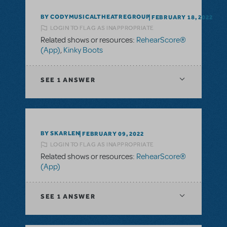
BY CODYMUSICALTHEATREGROUP
FEBRUARY 18, 2022
LOGIN TO FLAG AS INAPPROPRIATE
Related shows or resources:
RehearScore®
(App)
,
Kinky Boots
SEE
1 ANSWER
BY SKARLEN
FEBRUARY 09, 2022
LOGIN TO FLAG AS INAPPROPRIATE
Related shows or resources:
RehearScore®
(App)
SEE
1 ANSWER