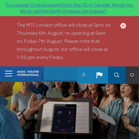
You appear to be accessing from the US or Canada. Would you
×
like to visit the North America site instead?
Skip to main content
The MTI London office will close at 2pm on
Thursday 6th August, re-opening at 9am
on Friday 7th August. Please note that
throughout August, our office will close at
1:00 pm every Friday.
Home