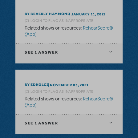
BY BEVERLY HAMMOND
JANUARY 11, 2022
LOGIN TO FLAG AS INAPPROPRIATE
Related shows or resources:
RehearScore®
(App)
SEE
1 ANSWER
BY EDKOLCZ
NOVEMBER 03, 2021
LOGIN TO FLAG AS INAPPROPRIATE
Related shows or resources:
RehearScore®
(App)
SEE
1 ANSWER