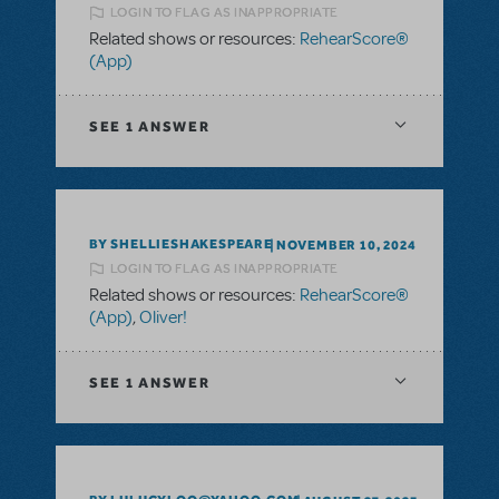
LOGIN TO FLAG AS INAPPROPRIATE
Related shows or resources:
RehearScore®
(App)
SEE
1 ANSWER
BY SHELLIESHAKESPEARE
NOVEMBER 10, 2024
LOGIN TO FLAG AS INAPPROPRIATE
Related shows or resources:
RehearScore®
(App)
,
Oliver!
SEE
1 ANSWER