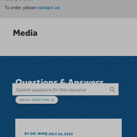
To order, please
contact us
Media
Questions & Answers
SEE ALL QUESTIONS
BY DR.WHO
JULY 25, 2025