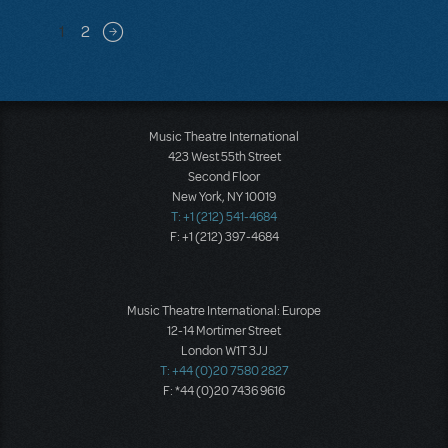
Pagination
1
2
Next page
Music Theatre International
423 West 55th Street
Second Floor
New York, NY 10019
T: +1 (212) 541-4684
F: +1 (212) 397-4684
Music Theatre International: Europe
12-14 Mortimer Street
London W1T 3JJ
T: +44 (0)20 7580 2827
F: *44 (0)20 7436 9616