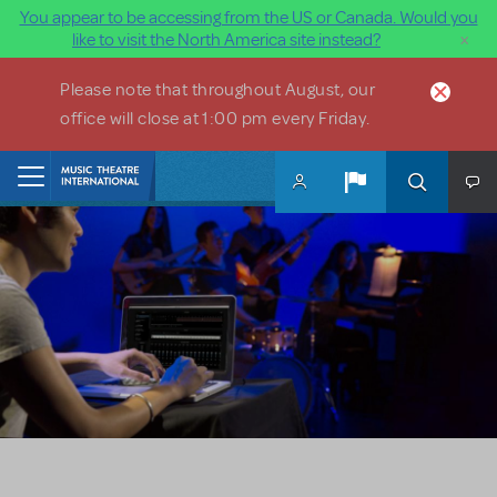
You appear to be accessing from the US or Canada. Would you
×
like to visit the North America site instead?
Skip to main content
Please note that throughout August, our
office will close at 1:00 pm every Friday.
Home