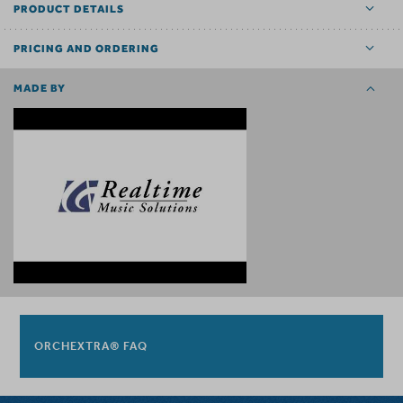
PRODUCT DETAILS
PRICING AND ORDERING
MADE BY
ORCHEXTRA® FAQ