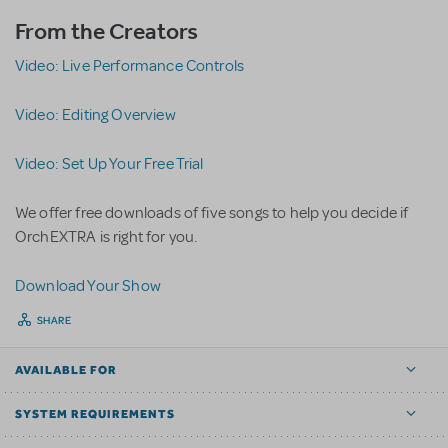
From the Creators
Video: Live Performance Controls
Video: Editing Overview
Video: Set Up Your Free Trial
We offer free downloads of five songs to help you decide if
OrchEXTRA is right for you.
D
ownload Your Show
SHARE
AVAILABLE FOR
SYSTEM REQUIREMENTS