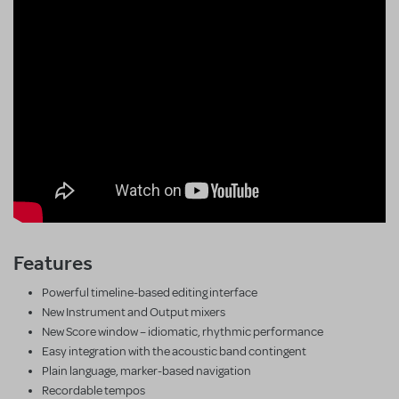
Features
Powerful timeline-based editing interface
New Instrument and Output mixers
New Score window – idiomatic, rhythmic performance
Easy integration with the acoustic band contingent
Plain language, marker-based navigation
Recordable tempos