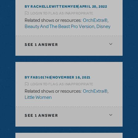
BY RACHELLEWITTENMYER
APRIL 20, 2022
LOGIN TO FLAG AS INAPPROPRIATE
Related shows or resources:
OrchExtra®
,
Beauty And The Beast Pro Version, Disney
SEE
1 ANSWER
BY FAB101740
NOVEMBER 18, 2021
LOGIN TO FLAG AS INAPPROPRIATE
Related shows or resources:
OrchExtra®
,
Little Women
SEE
1 ANSWER