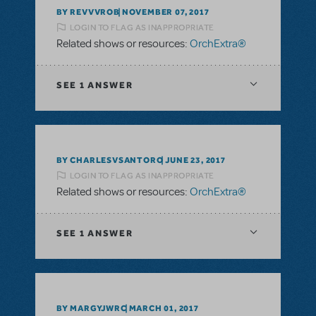
BY REVVVROB
NOVEMBER 07, 2017
LOGIN TO FLAG AS INAPPROPRIATE
Related shows or resources:
OrchExtra®
SEE
1 ANSWER
BY CHARLESVSANTORO
JUNE 23, 2017
LOGIN TO FLAG AS INAPPROPRIATE
Related shows or resources:
OrchExtra®
SEE
1 ANSWER
BY MARGYJWRC
MARCH 01, 2017