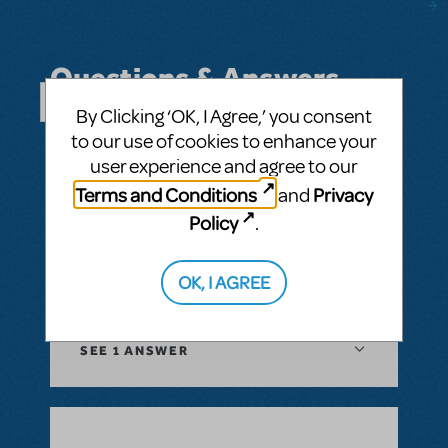
Questions & Answers
By Clicking ‘OK, I Agree,’ you consent
SEE ALL QUESTIONS
to our use of cookies to enhance your
user experience and agree to our
Terms and Conditions
Privacy
and
Policy
.
BY JAMIE LOGAN
MAY 06, 2025
LOGIN TO FLAG AS INAPPROPRIATE
OK, I AGREE
Related shows or resources:
OrchExtra®
SEE
1 ANSWER