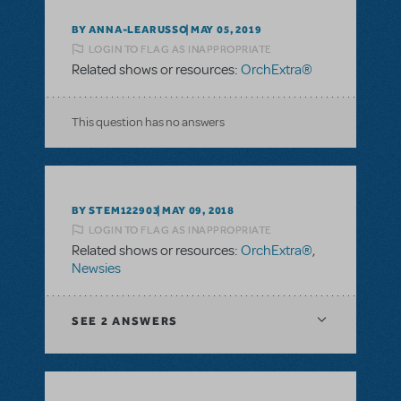
BY ANNA-LEARUSSO
MAY 05, 2019
LOGIN TO FLAG AS INAPPROPRIATE
Related shows or resources:
OrchExtra®
This question has no answers
BY STEM122903
MAY 09, 2018
LOGIN TO FLAG AS INAPPROPRIATE
Related shows or resources:
OrchExtra®
,
Newsies
SEE
2 ANSWERS