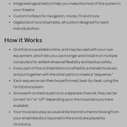
Integrated signal tests to help you make the most of the system in
your theatre
Custom hotkeys for navigation, mutes, FX and more
Gigabytes of sound samples, all custom designed for each
individual show
How it Works
OrchExtra is available online, and may be used with your own
equipment, which lets you use it longer and install it on multiple
computers for added rehearsal flexibility and backup safety.
Every part of the orchestration is crafted by a trained musician,
and put together with the other parts to create a “sequence.”
Each sequence can then be performed, beat-by-beat, using the
OrchExtra system.
Since each orchestra part is on a separate channel, they can be
turned “on” or “off” depending upon the musicians you have
available.
Your musicians play as usual while the instruments missing from
your ensemble (but required in the score) are played by
OrchExtra.