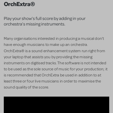
OrchExtra®
Play your show’s full score by adding in your
orchestra’s missing instruments.
Many organisations interested in producing a musical don’t
have enough musicians to make up an orchestra.
®
OrchExtra
is a sound enhancement system run right from
your laptop that assists you by providing the missing
instruments on digitised tracks. The software is not intended
to be used as the sole source of music for your production; it
is recommended that OrchExtra be used in addition to at
least three or four live musicians in order to maximise the
sound quality of the score.