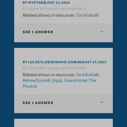
BY MYSTAGE
JULY 15, 2024
LOGIN TO FLAG AS INAPPROPRIATE
Related shows or resources:
OrchExtra®
SEE
1 ANSWER
BY LULUCYLOO@YAHOO.COM
AUGUST 27, 2023
LOGIN TO FLAG AS INAPPROPRIATE
Related shows or resources:
OrchExtra®
,
RehearScore® (App)
,
Grand Hotel: The
Musical
SEE
1 ANSWER