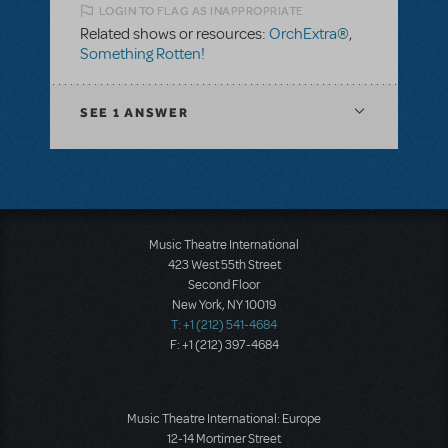
LOGIN TO FLAG AS INAPPROPRIATE
Related shows or resources:
OrchExtra®
,
Something Rotten!
SEE
1 ANSWER
Music Theatre International
423 West 55th Street
Second Floor
New York, NY 10019
T: +1 (212) 541-4684
F: +1 (212) 397-4684
Music Theatre International: Europe
12-14 Mortimer Street