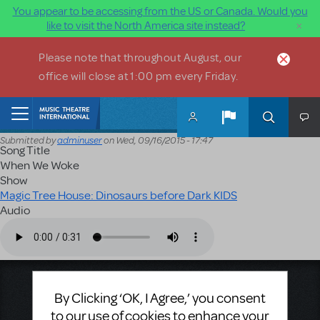
You appear to be accessing from the US or Canada. Would you
×
like to visit the North America site instead?
Skip to main content
Please note that throughout August, our
office will close at 1:00 pm every Friday.
Home
Submitted by
adminuser
on
Wed, 09/16/2015 - 17:47
Song Title
When We Woke
Show
Magic Tree House: Dinosaurs before Dark KIDS
Audio
Audio file
Music Theatre International
By Clicking ‘OK, I Agree,’ you consent
423 West 55th Street
to our use of cookies to enhance your
Second Floor