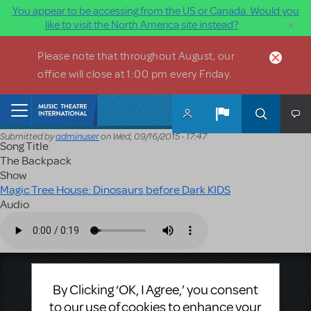
You appear to be accessing from the US or Canada. Would you
×
like to visit the North America site instead?
Skip to main content
Please note that throughout August, our
office will close at 1:00 pm every Friday.
Home
Submitted by
adminuser
on
Wed, 09/16/2015 - 17:47
Song Title
The Backpack
Show
Magic Tree House: Dinosaurs before Dark KIDS
Audio
Audio file
Music Theatre International
By Clicking ‘OK, I Agree,’ you consent
423 West 55th Street
to our use of cookies to enhance your
Second Floor