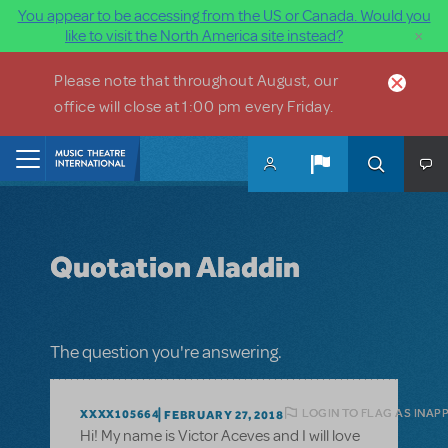
You appear to be accessing from the US or Canada. Would you
×
like to visit the North America site instead?
Skip to main content
Please note that throughout August, our
office will close at 1:00 pm every Friday.
Home
Quotation Aladdin
The question you're answering.
LOGIN TO FLAG AS INAP
XXXX105664
FEBRUARY 27, 2018
Hi! My name is Victor Aceves and I will love