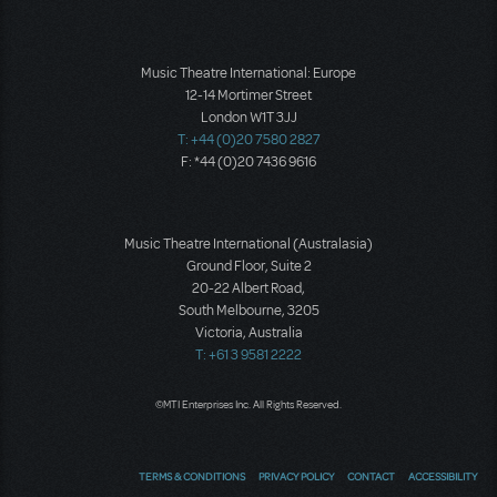
Music Theatre International: Europe
12-14 Mortimer Street
London W1T 3JJ
T: +44 (0)20 7580 2827
F: *44 (0)20 7436 9616
Music Theatre International (Australasia)
Ground Floor, Suite 2
20-22 Albert Road,
South Melbourne, 3205
Victoria, Australia
T: +61 3 9581 2222
©MTI Enterprises Inc. All Rights Reserved.
TERMS & CONDITIONS
PRIVACY POLICY
CONTACT
ACCESSIBILITY