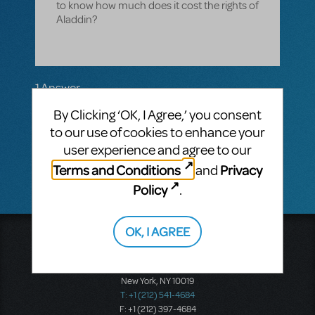
to know how much does it cost the rights of
Aladdin?
1 Answer
MTI-STAFF ANSWER
By Clicking ‘OK, I Agree,’ you consent
JASONC
MAY 02, 2018
to our use of cookies to enhance your
Try using our Cost Estimator located on the
user experience and agree to our
right navigation bar of the show page.
Terms and Conditions
Privacy
and
Policy
.
OK, I AGREE
Music Theatre International
423 West 55th Street
Second Floor
New York, NY 10019
T: +1 (212) 541-4684
F: +1 (212) 397-4684