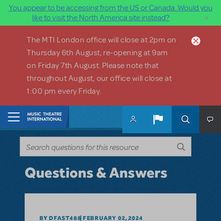
You appear to be accessing from the US or Canada. Would you
×
like to visit the North America site instead?
Skip to main content
The MTI London office will close at 2pm on
Thursday 6th August, re-opening at 9am
on Friday 7th August. Please note that
throughout August, our office will close at
1:00 pm every Friday.
Home
Questions & Answers
BY DFAST488
FEBRUARY 02, 2024