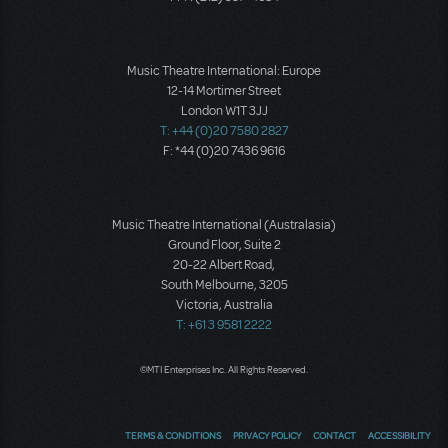
Music Theatre International: Europe
12-14 Mortimer Street
London W1T 3JJ
T: +44 (0)20 7580 2827
F: *44 (0)20 7436 9616
Music Theatre International (Australasia)
Ground Floor, Suite 2
20-22 Albert Road,
South Melbourne, 3205
Victoria, Australia
T: +61 3 9581 2222
©MTI Enterprises Inc. All Rights Reserved.
TERMS & CONDITIONS
PRIVACY POLICY
CONTACT
ACCESSIBILITY