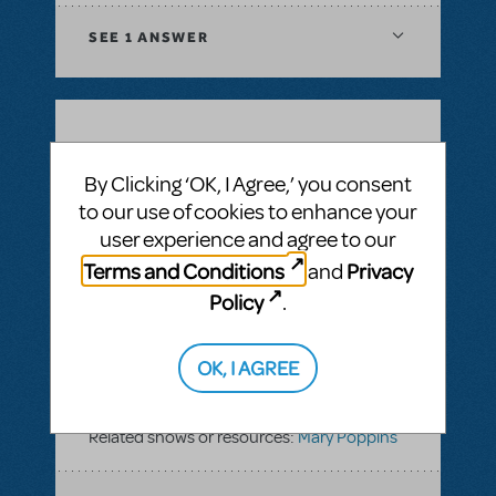
SEE
1 ANSWER
BY ICEK04
JUNE 03, 2019
LOGIN TO FLAG AS INAPPROPRIATE
By Clicking ‘OK, I Agree,’ you consent
Related shows or resources:
Mary Poppins
to our use of cookies to enhance your
user experience and agree to our
Terms and Conditions
Privacy
and
SEE
1 ANSWER
Policy
.
OK, I AGREE
BY CONR123049
FEBRUARY 06, 2019
LOGIN TO FLAG AS INAPPROPRIATE
Related shows or resources:
Mary Poppins