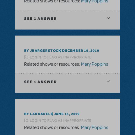
Related shows or resources:
Mary Poppins
SEE
1 ANSWER
BY JBARGERSTOCK
DECEMBER 19, 2019
LOGIN TO FLAG AS INAPPROPRIATE
Related shows or resources:
Mary Poppins
SEE
1 ANSWER
BY LARAADELE
JUNE 13, 2019
LOGIN TO FLAG AS INAPPROPRIATE
Related shows or resources:
Mary Poppins