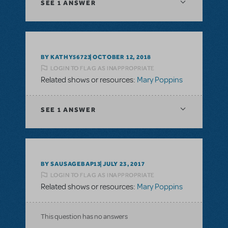
SEE
1 ANSWER
BY KATHY56723
OCTOBER 12, 2018
LOGIN TO FLAG AS INAPPROPRIATE
Related shows or resources:
Mary Poppins
SEE
1 ANSWER
BY SAUSAGEBAP13
JULY 23, 2017
LOGIN TO FLAG AS INAPPROPRIATE
Related shows or resources:
Mary Poppins
This question has no answers