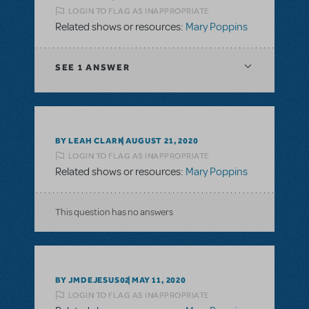
LOGIN TO FLAG AS INAPPROPRIATE
Related shows or resources:
Mary Poppins
SEE
1 ANSWER
BY LEAH CLARK
AUGUST 21, 2020
LOGIN TO FLAG AS INAPPROPRIATE
Related shows or resources:
Mary Poppins
This question has no answers
BY JMDEJESUS02
MAY 11, 2020
LOGIN TO FLAG AS INAPPROPRIATE