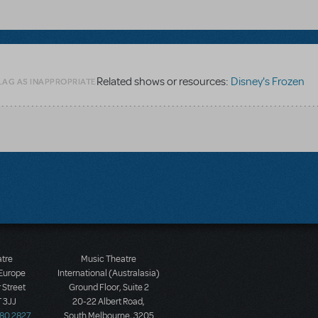
Related shows or resources:
Disney's Frozen
LAG AS INAPPROPRIATE
atre
Music Theatre
 Europe
International (Australasia)
 Street
Ground Floor, Suite 2
 3JJ
20-22 Albert Road,
580 2827
South Melbourne, 3205