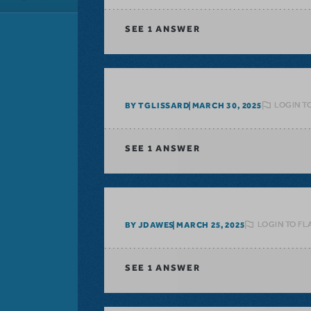
SEE
1 ANSWER
LOGIN T
BY TGLISSARD
MARCH 30, 2025
SEE
1 ANSWER
LOGIN TO FL
BY JDAWES
MARCH 25, 2025
SEE
1 ANSWER