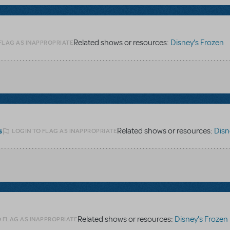
Related shows or resources:
Disney's Frozen
FLAG AS INAPPROPRIATE
Related shows or resources:
Disney
LOGIN TO FLAG AS INAPPROPRIATE
5
Related shows or resources:
Disney's Frozen
O FLAG AS INAPPROPRIATE