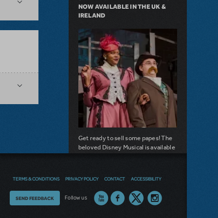
NOW AVAILABLE IN THE UK &
IRELAND
Get ready to sell some papes! The
beloved Disney Musical is available
to hit your stage.
about Seize the Day with Newsies Now Av
Read more
TERMS & CONDITIONS
PRIVACY POLICY
CONTACT
ACCESSIBILITY
Thoughts
Follow us
SEND FEEDBACK
NOW AVAILABLE
on