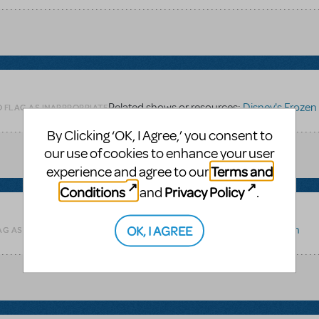
Related shows or resources:
Disney's Frozen
O FLAG AS INAPPROPRIATE
By Clicking ‘OK, I Agree,’ you consent to
our use of cookies to enhance your user
Terms and
experience and agree to our
Conditions
Privacy Policy
and
.
OK, I AGREE
Related shows or resources:
Disney's Frozen
AG AS INAPPROPRIATE