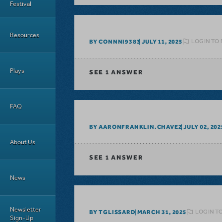
Festival
Resources
LOGIN TO 
BY CONNNI9383
JULY 11, 2025
Plays
SEE
1 ANSWER
FAQ
BY AARONFRANKLIN.CHAVEZ
JULY 02, 202
About Us
SEE
1 ANSWER
News
Newsletter
LOGIN T
BY TGLISSARD
MARCH 31, 2025
Sign-Up