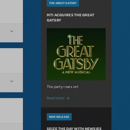
THE GREAT GATSBY
MTI ACQUIRES THE GREAT
GATSBY
The party roars on!
about MTI Acquires The Great Gatsby
Read more
NEW RELEASE
SEIZE THE DAY WITH NEWSIES