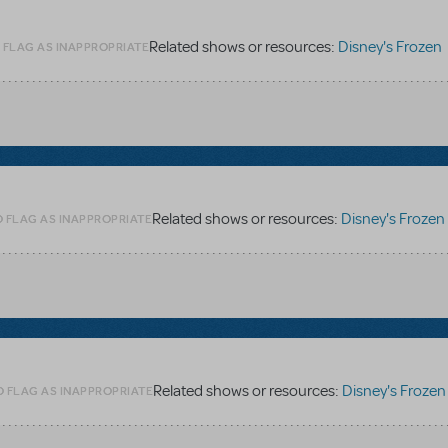
Related shows or resources:
Disney's Frozen
 FLAG AS INAPPROPRIATE
Related shows or resources:
Disney's Frozen
O FLAG AS INAPPROPRIATE
Related shows or resources:
Disney's Frozen
O FLAG AS INAPPROPRIATE