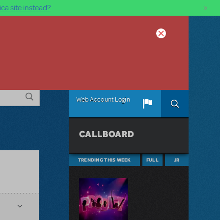
×
ca site instead?
Web Account Login
CALLBOARD
TRENDING THIS WEEK
FULL
JR