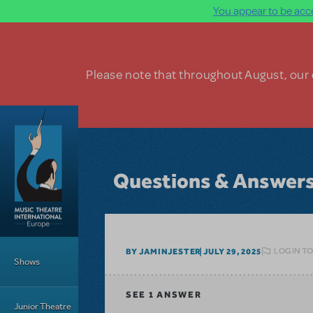
You appear to be acce
Skip to main content
Please note that throughout August, our o
Questions & Answer
Main Menu
LOGIN TO
BY JAMINJESTER
JULY 29, 2025
Shows
SEE
1 ANSWER
Junior Theatre