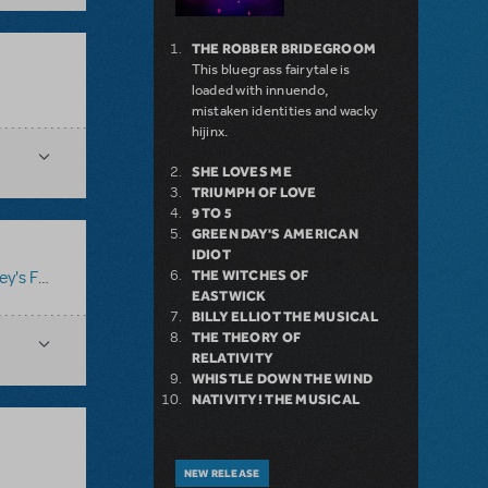
THE ROBBER BRIDEGROOM
This bluegrass fairytale is
loaded with innuendo,
mistaken identities and wacky
hijinx.
SHE LOVES ME
TRIUMPH OF LOVE
9 TO 5
GREEN DAY'S AMERICAN
IDIOT
THE WITCHES OF
's Frozen
EASTWICK
BILLY ELLIOT THE MUSICAL
THE THEORY OF
RELATIVITY
WHISTLE DOWN THE WIND
NATIVITY! THE MUSICAL
NEW RELEASE