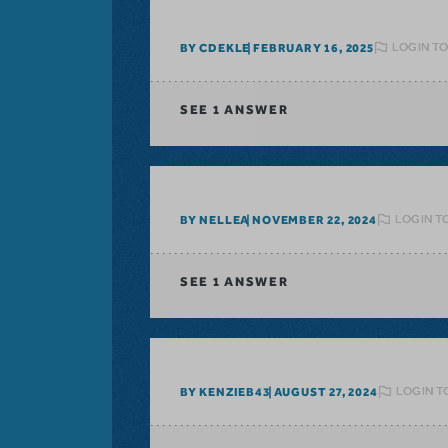
LOGIN TO
BY CDEKLE
FEBRUARY 16, 2025
SEE
1 ANSWER
LOGIN T
BY NELLEA
NOVEMBER 22, 2024
SEE
1 ANSWER
LOGIN T
BY KENZIEB43
AUGUST 27, 2024