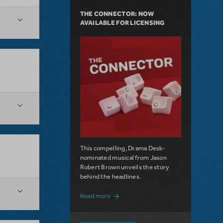
THE CONNECTOR: NOW
AVAILABLE FOR LICENSING
This compelling, Drama Desk-
nominated musical from Jason
Robert Brown unveils the story
behind the headlines.
about The Connector: Now Available for
Read more