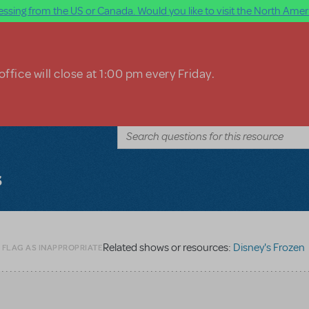
ssing from the US or Canada. Would you like to visit the North Ameri
ffice will close at 1:00 pm every Friday.
s
Related shows or resources:
Disney's Frozen
 FLAG AS INAPPROPRIATE