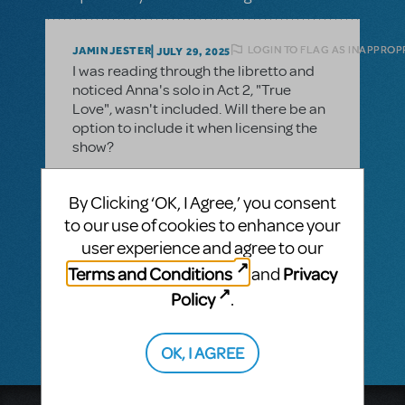
LOGIN TO FLAG AS INAPPROP
JAMINJESTER
JULY 29, 2025
I was reading through the libretto and
noticed Anna's solo in Act 2, "True
Love", wasn't included. Will there be an
option to include it when licensing the
show?
By Clicking ‘OK, I Agree,’ you consent
1 Answer
to our use of cookies to enhance your
user experience and agree to our
MTI-STAFF ANSWER
Terms and Conditions
Privacy
MARYH
and
AUGUST 07, 2025
Frozen
Hi! We do not have that option for
.
Policy
.
Licensed productions cannot add songs.
OK, I AGREE