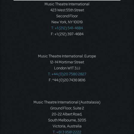
Music Theatre International
423 West 55th Street
Second Floor
New York, NY 10019
T: +1 (212) 541-4684
F: +1 (212) 397-4684
Music Theatre International: Europe
12-14 Mortimer Street
London W1T 3JJ
T: +44 (0)20 7580 2827
F: *44 (0)20 7436 9616
Music Theatre International (Australasia)
Ground Floor, Suite 2
20-22 Albert Road,
South Melbourne, 3205
Victoria, Australia
T: +61 3 9581 2222