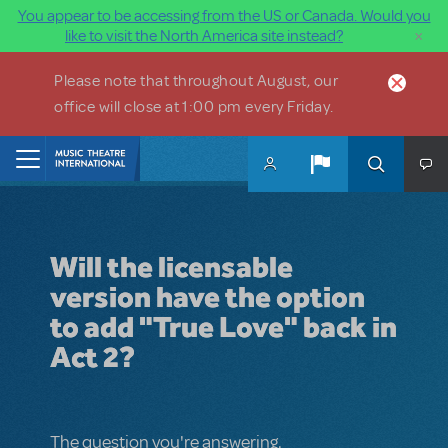
You appear to be accessing from the US or Canada. Would you
×
like to visit the North America site instead?
Skip to main content
Please note that throughout August, our
office will close at 1:00 pm every Friday.
Home
Will the licensable
version have the option
to add "True Love" back in
Act 2?
The question you're answering.