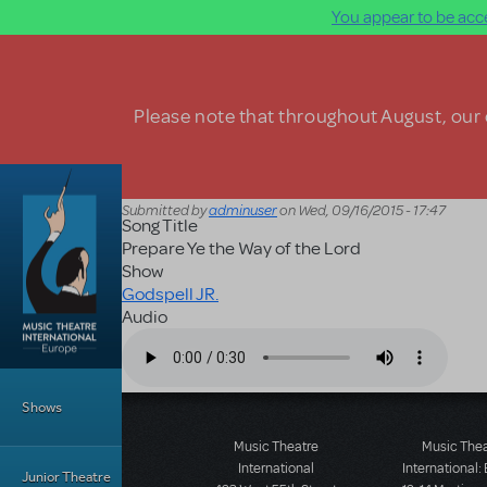
You appear to be acce
Skip to main content
Please note that throughout August, our o
Submitted by
adminuser
on
Wed, 09/16/2015 - 17:47
Song Title
Prepare Ye the Way of the Lord
Show
Godspell JR.
Audio
Audio file
Main Menu
Shows
Music Theatre
Music The
International
International:
Junior Theatre