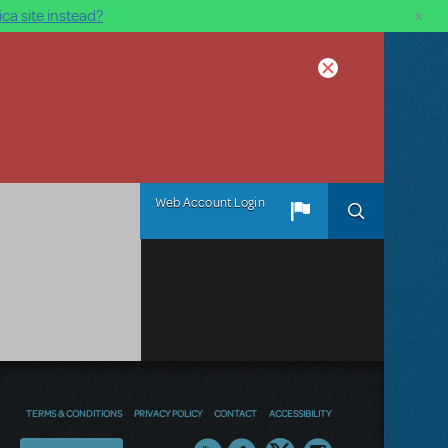
×
ca site instead?
Web Account Login
TERMS & CONDITIONS
PRIVACY POLICY
CONTACT
ACCESSIBILITY