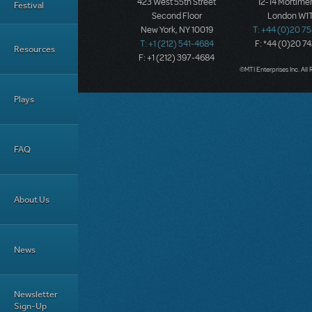
423 West 55th Street
12-14 Mortimer
Festival
Second Floor
London W1T
New York, NY 10019
T: +44 (0)20 7
T: +1 (212) 541-4684
F: *44 (0)20 7
Resources
F: +1 (212) 397-4684
©MTI Enterprises Inc. All 
Plays
FAQ
About Us
News
Newsletter
Sign-Up