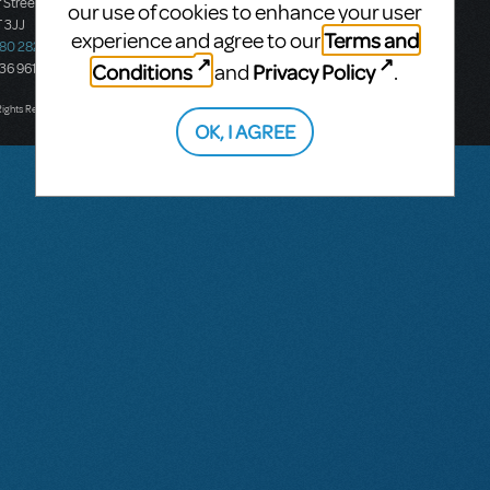
 Street
Ground Floor, Suite 2
our use of cookies to enhance your user
 3JJ
20-22 Albert Road,
Terms and
experience and agree to our
580 2827
South Melbourne, 3205
Conditions
Privacy Policy
and
.
436 9616
Victoria, Australia
T: +61 3 9581 2222
Rights Reserved.
OK, I AGREE