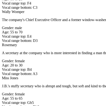
Vocal range top: F4
Vocal range bottom: C3
Wally Womper
The company's Chief Executive Officer and a former window-washer
Gender: male
Age: 55 to 70
Vocal range top: E4
Vocal range bottom: D3
Rosemary
A secretary at the company who is more interested in finding a man th
Gender: female
Age: 20 to 30
Vocal range top: B4
Vocal range bottom: A3
Miss Jones
J.B.'s stuffy secretary who is abrupt and tough, but soft and kind to t
Gender: female
Age: 55 to 65
Vocal range top: Gb5