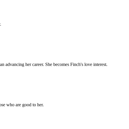
.
an advancing her career. She becomes Finch's love interest.
hose who are good to her.