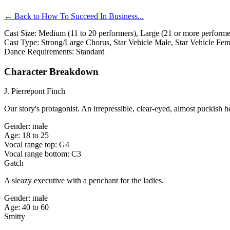
← Back to How To Succeed In Business...
Cast Size: Medium (11 to 20 performers), Large (21 or more performer
Cast Type: Strong/Large Chorus, Star Vehicle Male, Star Vehicle Fe
Dance Requirements: Standard
Character Breakdown
J. Pierrepont Finch
Our story's protagonist. An irrepressible, clear-eyed, almost puckish
Gender: male
Age: 18 to 25
Vocal range top: G4
Vocal range bottom: C3
Gatch
A sleazy executive with a penchant for the ladies.
Gender: male
Age: 40 to 60
Smitty