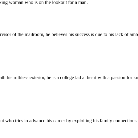
orking woman who is on the lookout for a man.
visor of the mailroom, he believes his success is due to his lack of amb
his ruthless exterior, he is a college lad at heart with a passion for kn
 who tries to advance his career by exploiting his family connections.