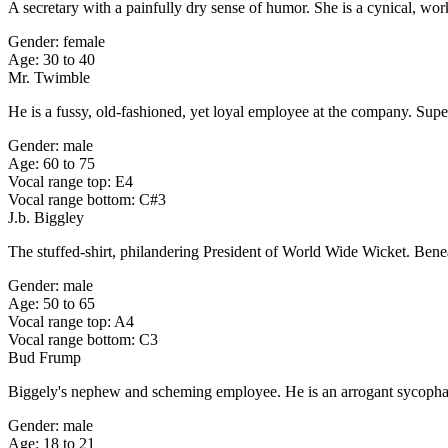
A secretary with a painfully dry sense of humor. She is a cynical, w
Gender: female
Age: 30 to 40
Mr. Twimble
He is a fussy, old-fashioned, yet loyal employee at the company. Super
Gender: male
Age: 60 to 75
Vocal range top: E4
Vocal range bottom: C#3
J.b. Biggley
The stuffed-shirt, philandering President of World Wide Wicket. Beneath 
Gender: male
Age: 50 to 65
Vocal range top: A4
Vocal range bottom: C3
Bud Frump
Biggely's nephew and scheming employee. He is an arrogant sycophant
Gender: male
Age: 18 to 21