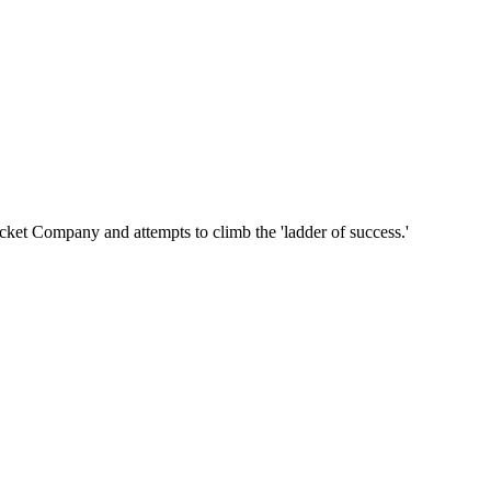
cket Company and attempts to climb the 'ladder of success.'