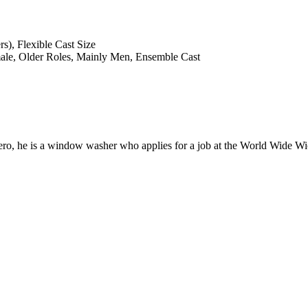
s), Flexible Cast Size
male, Older Roles, Mainly Men, Ensemble Cast
 hero, he is a window washer who applies for a job at the World Wide Wi