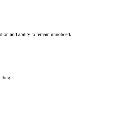
ition and ability to remain unnoticed.
itting.