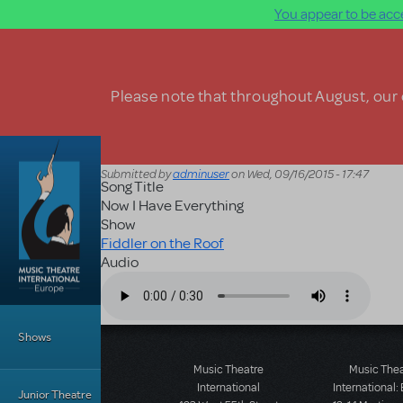
You appear to be acce
Skip to main content
Please note that throughout August, our o
Submitted by
adminuser
on
Wed, 09/16/2015 - 17:47
Song Title
Now I Have Everything
Show
Fiddler on the Roof
Audio
Audio file
Main Menu
Shows
Music Theatre
Music The
International
International:
Junior Theatre