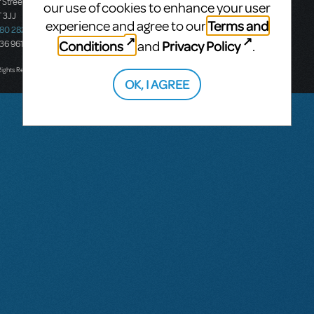
 Street
Ground Floor, Suite 2
our use of cookies to enhance your user
 3JJ
20-22 Albert Road,
Terms and
experience and agree to our
580 2827
South Melbourne, 3205
Conditions
Privacy Policy
and
.
436 9616
Victoria, Australia
T: +61 3 9581 2222
Rights Reserved.
OK, I AGREE