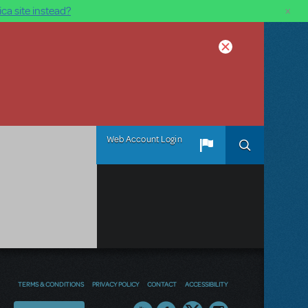
×
ca site instead?
Web Account Login
TERMS & CONDITIONS
PRIVACY POLICY
CONTACT
ACCESSIBILITY