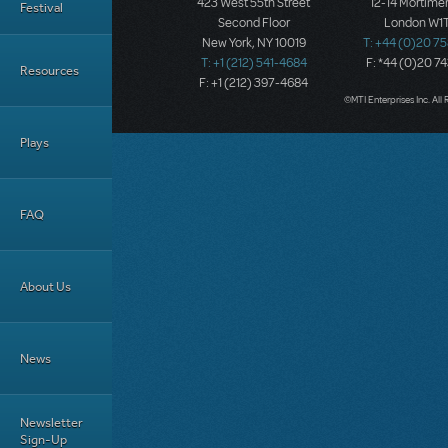
423 West 55th Street
12-14 Mortimer
Festival
Second Floor
London W1T
New York, NY 10019
T: +44 (0)20 7
T: +1 (212) 541-4684
F: *44 (0)20 7
Resources
F: +1 (212) 397-4684
©MTI Enterprises Inc. All 
Plays
FAQ
About Us
News
Newsletter
Sign-Up