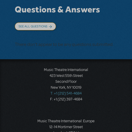
Questions & Answers
SEE ALL QUESTIONS
There don't appear to be any questions submitted.
Music Theatre International
423 West 55th Street
Second Floor
New York, NY 10019
T: +1 (212) 541-4684
F: +1 (212) 397-4684
Music Theatre International: Europe
12-14 Mortimer Street