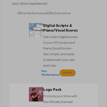
your show experience!
Pre-Performance
Performance
Digital Scripts &
Piano/Vocal Scores
Get instant digital access
to your MTI scripts and
Piano/Vocal Scores—
fast, simple, and ready
to share with your cast
and crew.
Pre-
DETAILS
Performance
Logo Pack
Promote your show with
the officially licensed