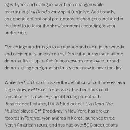
ages. Lyrics and dialogue
have been changed while
Evil Dead
maintaining
's zany spirit (un)alive. Additionally,
an appendix of optional pre-approved changes is included in
the libretto to tailor the show's content according to your
preference.
Five college students go to an abandoned cabin in the woods,
and accidentally unleash an evil force that turns them all into
demons. It’s all up to Ash (a housewares employee, turned
demon-killing hero), and his trusty chainsaw to save the day!
Evil Dead
While the
films are the definition of cult movies, as a
Evil Dead The Musical
stage show,
has become a cult
sensation of its own. By special arrangement with
Evil Dead The
Renaissance Pictures, Ltd. & Studiocanal,
Musical
played Off-Broadway in New York, has broken
records in Toronto, won awards in Korea, launched three
North American tours, and has had over 500 productions