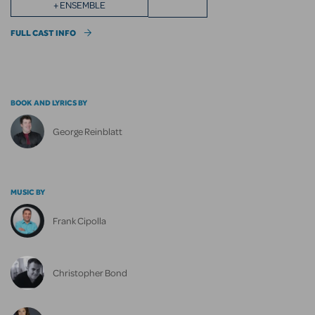
+ ENSEMBLE
FULL CAST INFO
BOOK AND LYRICS BY
George Reinblatt
MUSIC BY
Frank Cipolla
Christopher Bond