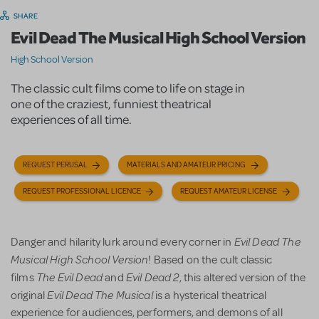
SHARE
Evil Dead The Musical High School Version
High School Version
The classic cult films come to life on stage in
one of the craziest, funniest theatrical
experiences of all time.
REQUEST PERUSAL
MATERIALS AND AMATEUR PRICING
REQUEST PROFESSIONAL LICENCE
REQUEST AMATEUR LICENSE
Evil Dead The
Danger and hilarity lurk around every corner in
Musical High School Version
! Based on the cult classic
The Evil Dead
Evil Dead 2
films
and
, this altered version of the
Evil Dead The Musical
original
is a hysterical theatrical
experience for audiences, performers, and demons of all