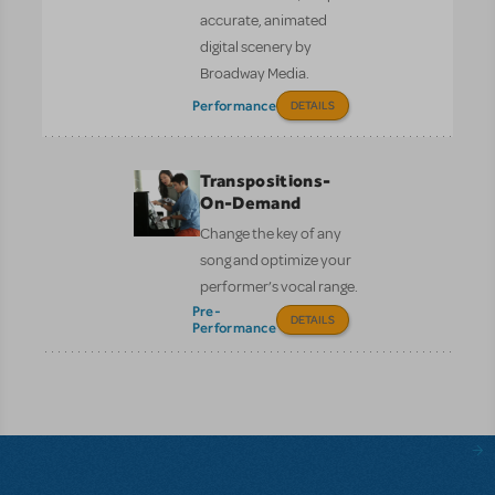
accurate, animated
digital scenery by
Broadway Media.
Performance
DETAILS
Transpositions-
On-Demand
Change the key of any
song and optimize your
performer’s vocal range.
Pre-
DETAILS
Performance