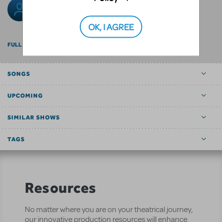
Rob Daleman
OK, I AGREE
FULL BILLING
SONGS
UPCOMING
SIMILAR SHOWS
TAGS
Resources
No matter where you are on your theatrical journey,
our innovative production resources will enhance