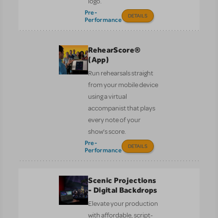
logo.
Pre-
DETAILS
Performance
RehearScore®
(App)
Run rehearsals straight
from your mobile device
using a virtual
accompanist that plays
every note of your
show’s score.
Pre-
DETAILS
Performance
Scenic Projections
- Digital Backdrops
Elevate your production
with affordable, script-