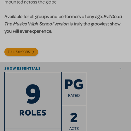
mounted across the globe.
Available for all groups and performers of any age,
Evil Dead
The Musical High School Version
is truly the grooviest show
you will ever experience.
FULL SYNOPSIS
SHOW ESSENTIALS
9
PG
RATED
ROLES
2
ACTS