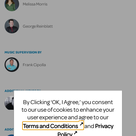
Melissa Morris
George Reinblatt
MUSIC SUPERVISION BY
Frank Cipolla
ADDITIONAL LYRICS BY
By Clicking ‘OK, I Agree,’ you consent
Christopher Bond
to our use of cookies to enhance your
user experience and agree to our
Terms and Conditions
Privacy
and
ADDITIONAL MUSIC BY
Policy
.