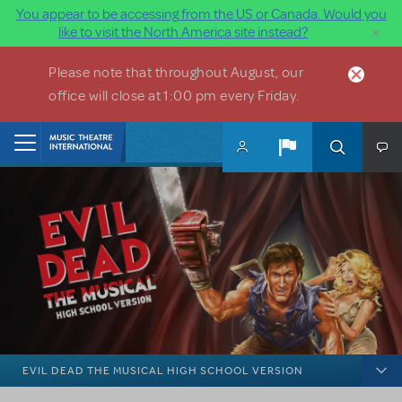
You appear to be accessing from the US or Canada. Would you
×
like to visit the North America site instead?
Skip to main content
Please note that throughout August, our
office will close at 1:00 pm every Friday.
Home
EVIL DEAD THE MUSICAL HIGH SCHOOL VERSION