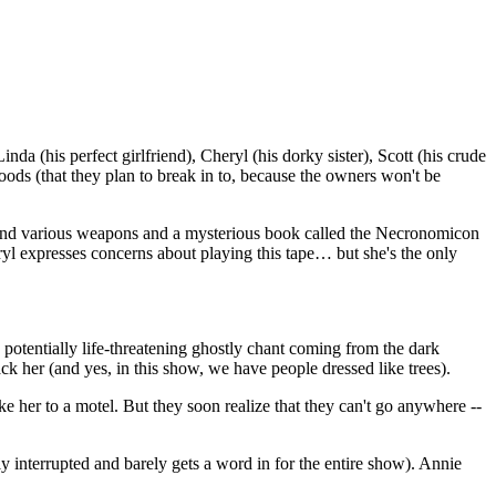
 (his perfect girlfriend), Cheryl (his dorky sister), Scott (his crude
woods (that they plan to break in to, because the owners won't be
y find various weapons and a mysterious book called the Necronomicon
yl expresses concerns about playing this tape… but she's the only
 potentially life-threatening ghostly chant coming from the dark
ck her (and yes, in this show, we have people dressed like trees).
e her to a motel. But they soon realize that they can't go anywhere --
 interrupted and barely gets a word in for the entire show). Annie