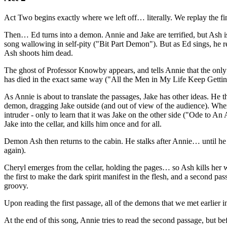
Act Two begins exactly where we left off… literally. We replay the fi
Then… Ed turns into a demon. Annie and Jake are terrified, but Ash is
song wallowing in self-pity ("Bit Part Demon"). But as Ed sings, he r
Ash shoots him dead.
The ghost of Professor Knowby appears, and tells Annie that the only wa
has died in the exact same way ("All the Men in My Life Keep Gett
As Annie is about to translate the passages, Jake has other ideas. He
demon, dragging Jake outside (and out of view of the audience). When 
intruder - only to learn that it was Jake on the other side ("Ode to A
Jake into the cellar, and kills him once and for all.
Demon Ash then returns to the cabin. He stalks after Annie… until he
again).
Cheryl emerges from the cellar, holding the pages… so Ash kills her wi
the first to make the dark spirit manifest in the flesh, and a second p
groovy.
Upon reading the first passage, all of the demons that we met earlie
At the end of this song, Annie tries to read the second passage, but be