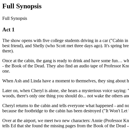
Full Synopsis
Full Synopsis
Act 1
The show opens with five college students driving in a car ("Cabin in
best friend), and Shelly (who Scott met three days ago). It's spring br
there).
Once at the cabin, the gang is ready to drink and have some fun… whe
- the Book of the Dead. They also find an audio tape of Professor Kn
one.
When Ash and Linda have a moment to themselves, they sing about ho
Later on, when Cheryl is alone, she hears a mysterious voice saying: 
woods, there's only one thing you should do... not wake the others and
Cheryl returns to the cabin and tells everyone what happened - and no
because the footbridge to the cabin has been destroyed ("It Won't Let
Over at the airport, we meet two new characters: Annie (Professor Kno
tells Ed that she found the missing pages from the Book of the Dead -