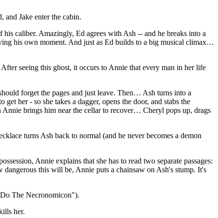
, and Jake enter the cabin.
f his caliber. Amazingly, Ed agrees with Ash -- and he breaks into a
 having his own moment. And just as Ed builds to a big musical climax…
fter seeing this ghost, it occurs to Annie that every man in her life
 should forget the pages and just leave. Then… Ash turns into a
get her - so she takes a dagger, opens the door, and stabs the
hen Annie brings him near the cellar to recover… Cheryl pops up, drags
s necklace turns Ash back to normal (and he never becomes a demon
possession, Annie explains that she has to read two separate passages:
ow dangerous this will be, Annie puts a chainsaw on Ash's stump. It's
r ("Do The Necronomicon").
ills her.