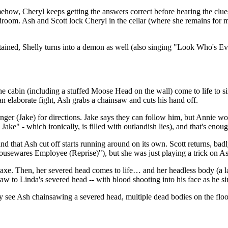
ehow, Cheryl keeps getting the answers correct before hearing the clue
droom. Ash and Scott lock Cheryl in the cellar (where she remains for m
ained, Shelly turns into a demon as well (also singing "Look Who's Evi
 the cabin (including a stuffed Moose Head on the wall) come to life to 
n elaborate fight, Ash grabs a chainsaw and cuts his hand off.
er (Jake) for directions. Jake says they can follow him, but Annie wond
ke" - which ironically, is filled with outlandish lies), and that's enou
and that Ash cut off starts running around on its own. Scott returns, ba
Housewares Employee (Reprise)"), but she was just playing a trick on A
axe. Then, her severed head comes to life… and her headless body (a la
w to Linda's severed head -- with blood shooting into his face as he sin
hey see Ash chainsawing a severed head, multiple dead bodies on the fl