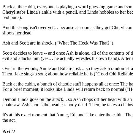
Back at the cabin, everyone is playing a word guessing game and som
Cheryl stabs Linda's ankle with a pencil, and Linda hobbles to her be
bad puns).
And this song isn't over yet… because as soon as they get Cheryl cont
shoots her dead.
Ash and Scott are in shock. ("What The Heck Was That?")
Scott decides to leave -- and once Ash is alone, all of the contents of
evil and attacks him (yes… he actually wrestles his own hand). After a
Over in the woods, Annie and Ed are lost… so they ask a random strang
Then, Jake sings a song about how reliable he is ("Good Old Reliable Ja
Back at the cabin, a bunch of chaotic stuff happens all at once: The h
For a brief moment, it looks like Linda will return back to normal ("
Demon Linda goes on the attack... so Ash chops off her head with an 
chainsaw. Ash shoots the headless body dead. Then, he takes a chainsa
It's at this exact moment that Annie, Ed, and Jake enter the cabin. T
the act.
Act 2