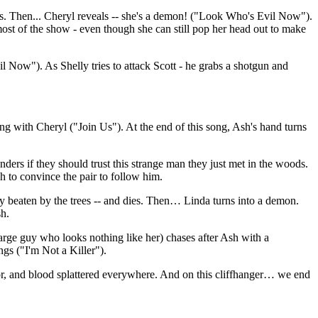
s. Then... Cheryl reveals -- she's a demon! ("Look Who's Evil Now").
ost of the show - even though she can still pop her head out to make
l Now"). As Shelly tries to attack Scott - he grabs a shotgun and
sing with Cheryl ("Join Us"). At the end of this song, Ash's hand turns
ers if they should trust this strange man they just met in the woods.
gh to convince the pair to follow him.
dly beaten by the trees -- and dies. Then… Linda turns into a demon.
sh.
rge guy who looks nothing like her) chases after Ash with a
gs ("I'm Not a Killer").
oor, and blood splattered everywhere. And on this cliffhanger… we end