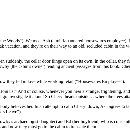
 the Woods"). We meet Ash (a mild-mannered housewares employee), Linda
eak vacation, and they're on their way to an old, secluded cabin in the 
n suddenly, the cellar door flings open on its own. In the cellar, the
owby (the cabin's owner) reading ancient passages from this book. Cher
w they fell in love while working retail ("Housewares Employee").
"Join us!" And of course, whenever you hear a strange, frightening, and
 go investigate it alone! So Cheryl heads outside… where the trees atta
body believes her. In an attempt to calm Cheryl down, Ash agrees to tak
 Us Leave").
wby's archaeologist daughter) and Ed (her boyfriend, who is constantly
- and now they must go to the cabin to translate them.