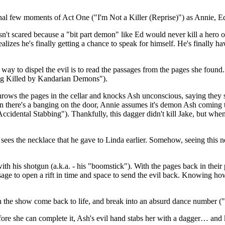
nal few moments of Act One ("I'm Not a Killer (Reprise)") as Annie, Ed
n't scared because a "bit part demon" like Ed would never kill a hero o
ealizes he's finally getting a chance to speak for himself. He's finally
y to dispel the evil is to read the passages from the pages she found. A
ing Killed by Kandarian Demons").
 throws the pages in the cellar and knocks Ash unconscious, saying they
there's a banging on the door, Annie assumes it's demon Ash coming to 
n Accidental Stabbing"). Thankfully, this dagger didn't kill Jake, but w
 sees the necklace that he gave to Linda earlier. Somehow, seeing thi
th his shotgun (a.k.a. - his "boomstick"). With the pages back in their 
assage to open a rift in time and space to send the evil back. Knowing h
r in the show come back to life, and break into an absurd dance numbe
fore she can complete it, Ash's evil hand stabs her with a dagger… and k