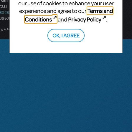
 Street
Ground Floor, Suite 2
our use of cookies to enhance your user
 3JJ
20-22 Albert Road,
Terms and
experience and agree to our
580 2827
South Melbourne, 3205
Conditions
Privacy Policy
and
.
436 9616
Victoria, Australia
T: +61 3 9581 2222
Rights Reserved.
OK, I AGREE