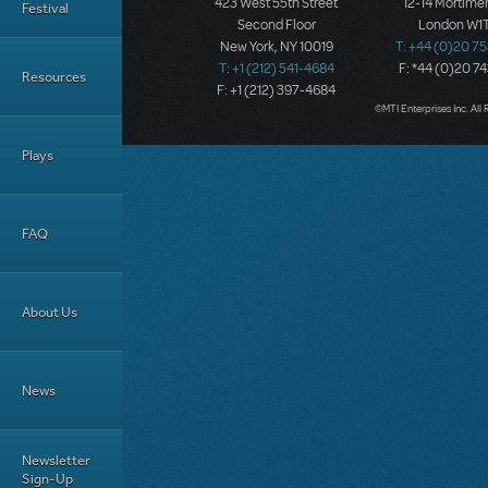
423 West 55th Street
12-14 Mortimer
Festival
Second Floor
London W1T
New York, NY 10019
T: +44 (0)20 7
T: +1 (212) 541-4684
F: *44 (0)20 7
Resources
F: +1 (212) 397-4684
©MTI Enterprises Inc. All 
Plays
FAQ
About Us
News
Newsletter
Sign-Up