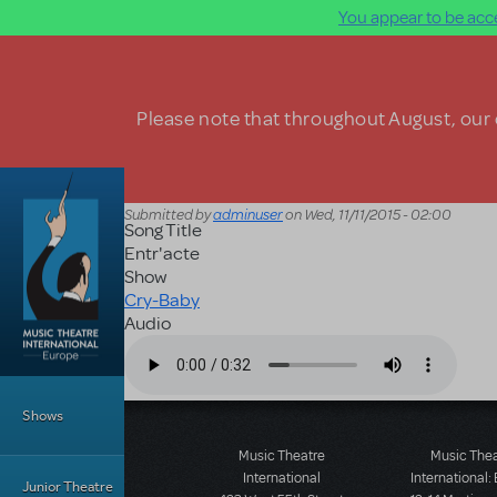
You appear to be acce
Skip to main content
Please note that throughout August, our o
Submitted by
adminuser
on
Wed, 11/11/2015 - 02:00
Song Title
Entr'acte
Show
Cry-Baby
Audio
Audio file
Main Menu
Shows
Music Theatre
Music The
International
International:
Junior Theatre