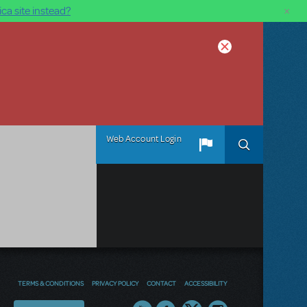
×
ca site instead?
Web Account Login
TERMS & CONDITIONS
PRIVACY POLICY
CONTACT
ACCESSIBILITY