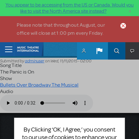
You appear to be accessing from the US or Canada. Would you
×
like to visit the North America site instead?
Skip to main content
Please note that throughout August, our
office will close at 1:00 pm every Friday.
Home
Submitted by
adminuser
on
Wed, 11/11/2015 - 02:00
Song Title
The Panic is On
Show
Bullets Over Broadway The Musical
Audio
Audio file
Music Theatre International
By Clicking ‘OK, I Agree,’ you consent
423 West 55th Street
to our use of cookies to enhance your
Second Floor