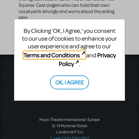
Squires. Cast singers who can hold their own
vocal parts strongly and worry about the acting
later.
Vocal Range
By Clicking ‘OK, I Agree,’ you consent
B3 - A5
to our use of cookies to enhance your
user experience and agree to our
Terms and Conditions
Privacy
and
Policy
.
Music Theatre International
423 West 55th Street
Second Floor
OK, I AGREE
New York, NY 10019
T: +1 (212) 541-4684
F: +1 (212) 397-4684
Music Theatre International: Europe
12-14 Mortimer Street
London W1T 3JJ
T: +44 (0)20 7580 2827