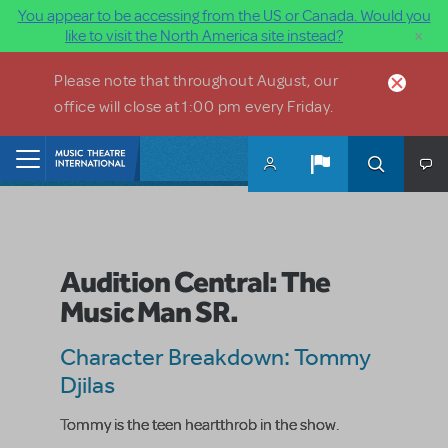
You appear to be accessing from the US or Canada. Would you
×
like to visit the North America site instead?
Skip to main content
Please note that throughout August, our
office will close at 1:00 pm every Friday.
Home
Audition Central: The
Music Man SR.
Character Breakdown: Tommy
Djilas
Tommy is the teen heartthrob in the show.