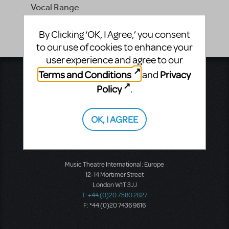
Vocal Range
-
By Clicking ‘OK, I Agree,’ you consent
to our use of cookies to enhance your
user experience and agree to our
Terms and Conditions
Privacy
and
Music Theatre International
423 West 55th Street
Policy
.
Second Floor
New York, NY 10019
T: +1 (212) 541-4684
OK, I AGREE
F: +1 (212) 397-4684
Music Theatre International: Europe
12-14 Mortimer Street
London W1T 3JJ
T: +44 (0)20 7580 2827
F: *44 (0)20 7436 9616