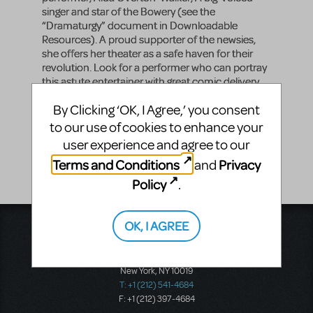
singer and star of the Bowery (see the
“Dramaturgy” document in Downloadable
Resources). A proud supporter of the newsies,
she offers her theater as a safe haven for their
revolution. Look for a performer who can portray
this astute entertainer with great comic delivery,
while standing firmly behind the newsies in their
By Clicking ‘OK, I Agree,’ you consent
fight for justice.
to our use of cookies to enhance your
Vocal Range
user experience and agree to our
G3 - D5
Terms and Conditions
Privacy
and
Policy
.
OK, I AGREE
Music Theatre International
423 West 55th Street
Second Floor
New York, NY 10019
T: +1 (212) 541-4684
F: +1 (212) 397-4684