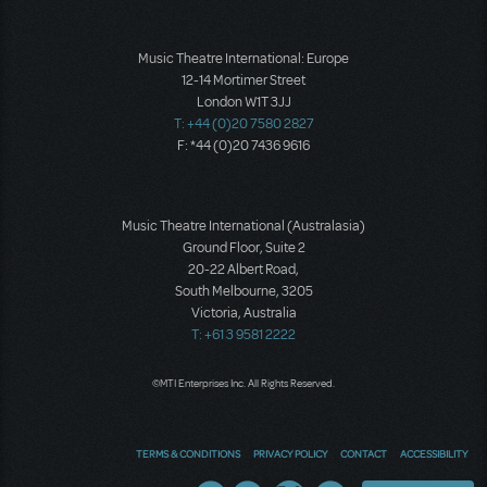
Music Theatre International: Europe
12-14 Mortimer Street
London W1T 3JJ
T: +44 (0)20 7580 2827
F: *44 (0)20 7436 9616
Music Theatre International (Australasia)
Ground Floor, Suite 2
20-22 Albert Road,
South Melbourne, 3205
Victoria, Australia
T: +61 3 9581 2222
©MTI Enterprises Inc. All Rights Reserved.
TERMS & CONDITIONS
PRIVACY POLICY
CONTACT
ACCESSIBILITY