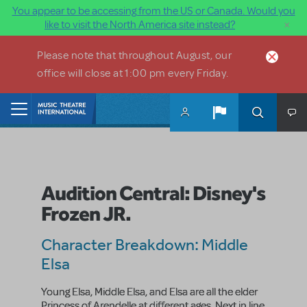
You appear to be accessing from the US or Canada. Would you
×
like to visit the North America site instead?
Skip to main content
Please note that throughout August, our
office will close at 1:00 pm every Friday.
Home
Audition Central: Disney's
Frozen JR.
Character Breakdown: Middle
Elsa
Young Elsa, Middle Elsa, and Elsa
are all the elder
Princess of Arendelle at different ages. Next in line