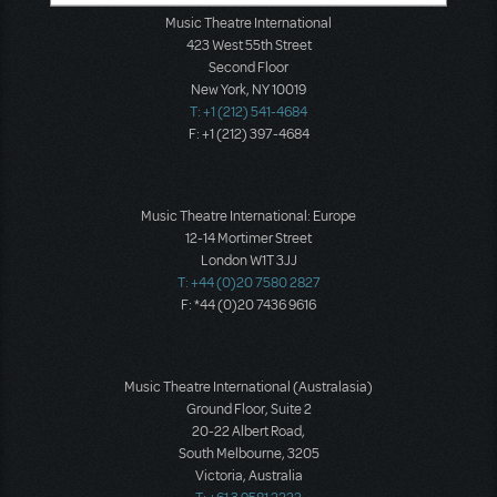
Music Theatre International
423 West 55th Street
Second Floor
New York, NY 10019
T: +1 (212) 541-4684
F: +1 (212) 397-4684
Music Theatre International: Europe
12-14 Mortimer Street
London W1T 3JJ
T: +44 (0)20 7580 2827
F: *44 (0)20 7436 9616
Music Theatre International (Australasia)
Ground Floor, Suite 2
20-22 Albert Road,
South Melbourne, 3205
Victoria, Australia