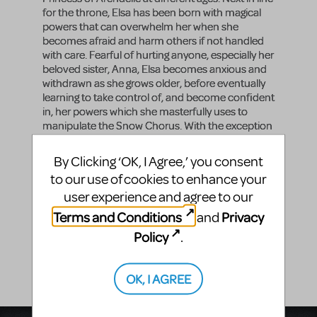
for the throne, Elsa has been born with magical
powers that can overwhelm her when she
becomes afraid and harm others if not handled
with care. Fearful of hurting anyone, especially her
beloved sister, Anna, Elsa becomes anxious and
withdrawn as she grows older, before eventually
learning to take control of, and become confident
in, her powers which she masterfully uses to
manipulate the Snow Chorus. With the exception
of Middle Elsa, who has only one lyric, look for
very strong singers who can portray Elsa's
By Clicking ‘OK, I Agree,’ you consent
restrained nature. Once your actors playing Young
to our use of cookies to enhance your
Elsa and Middle Elsa are finished with these roles,
user experience and agree to our
consider adding them to the ensemble for the
remainder of the show.
Terms and Conditions
Privacy
and
Policy
Vocal Range
.
A3 - F#4
OK, I AGREE