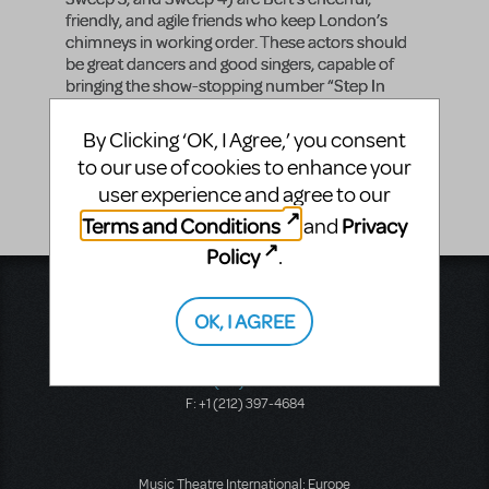
friendly, and agile friends who keep London’s
chimneys in working order. These actors should
be great dancers and good singers, capable of
bringing the show-stopping number “Step In
Time” to life.
By Clicking ‘OK, I Agree,’ you consent
Vocal Range
to our use of cookies to enhance your
-
user experience and agree to our
Terms and Conditions
Privacy
and
Policy
.
Music Theatre International
423 West 55th Street
OK, I AGREE
Second Floor
New York, NY 10019
T: +1 (212) 541-4684
F: +1 (212) 397-4684
Music Theatre International: Europe