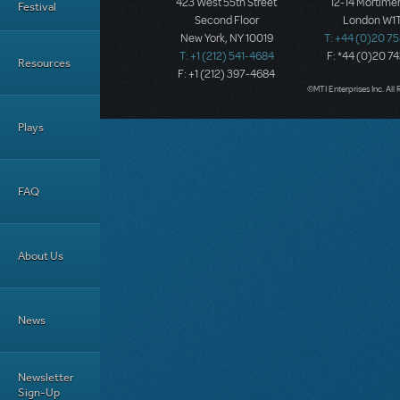
423 West 55th Street
12-14 Mortimer
Festival
Second Floor
London W1T
New York, NY 10019
T: +44 (0)20 7
T: +1 (212) 541-4684
F: *44 (0)20 7
Resources
F: +1 (212) 397-4684
©MTI Enterprises Inc. All 
Plays
FAQ
About Us
News
Newsletter
Sign-Up