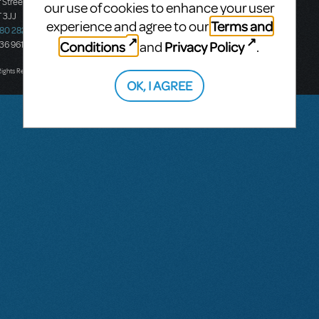
 Street
Ground Floor, Suite 2
our use of cookies to enhance your user
 3JJ
20-22 Albert Road,
Terms and
experience and agree to our
580 2827
South Melbourne, 3205
Conditions
Privacy Policy
and
.
436 9616
Victoria, Australia
T: +61 3 9581 2222
Rights Reserved.
OK, I AGREE