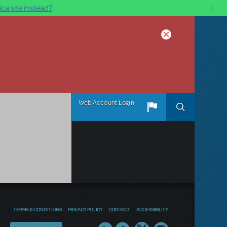
×
ca site instead?
Web Account Login
TERMS & CONDITIONS
PRIVACY POLICY
CONTACT
ACCESSIBILITY